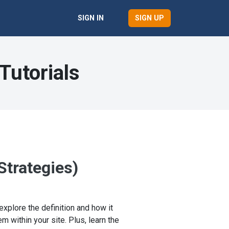
SIGN UP
SIGN IN
Tutorials
Strategies)
explore the definition and how it
 within your site. Plus, learn the