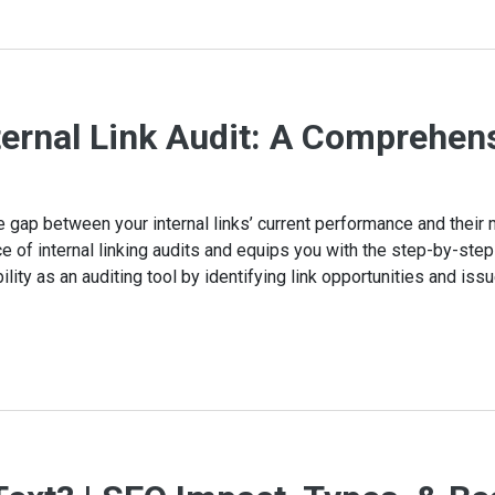
ternal Link Audit: A Comprehen
the gap between your internal links’ current performance and thei
e of internal linking audits and equips you with the step-by-st
ility as an auditing tool by identifying link opportunities and iss