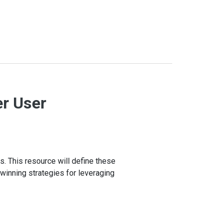
er User
s. This resource will define these
r winning strategies for leveraging