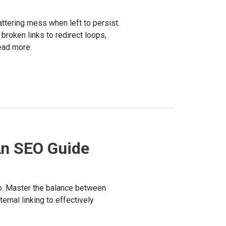
attering mess when left to persist.
 broken links to redirect loops,
ead more.
An SEO Guide
io. Master the balance between
ernal linking to effectively