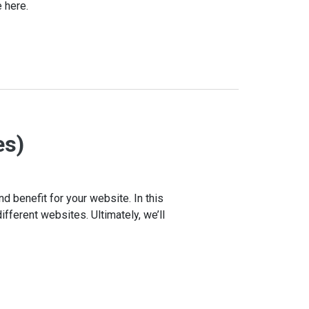
 here.
es)
nd benefit for your website. In this
ifferent websites. Ultimately, we’ll