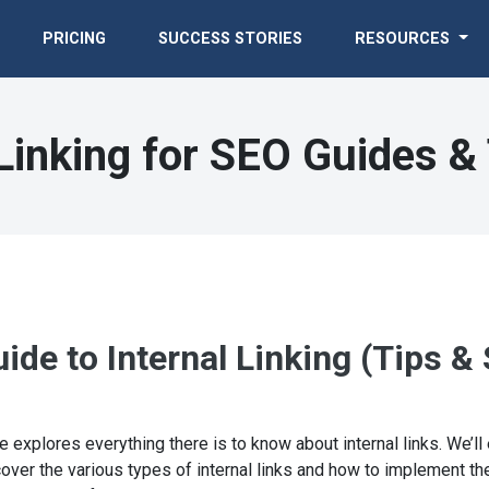
PRICING
SUCCESS STORIES
RESOURCES
 Linking for SEO Guides & 
de to Internal Linking (Tips & 
e explores everything there is to know about internal links. We’ll 
over the various types of internal links and how to implement them