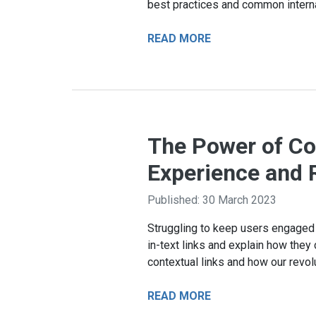
best practices and common internal 
READ MORE
The Power of Con
Experience and 
Published: 30 March 2023
Struggling to keep users engaged w
in-text links and explain how they 
contextual links and how our revol
READ MORE