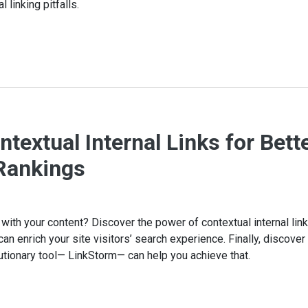
linking pitfalls.
textual Internal Links for Bett
Rankings
ith your content? Discover the power of contextual internal link
can enrich your site visitors’ search experience. Finally, discove
utionary tool— LinkStorm— can help you achieve that.