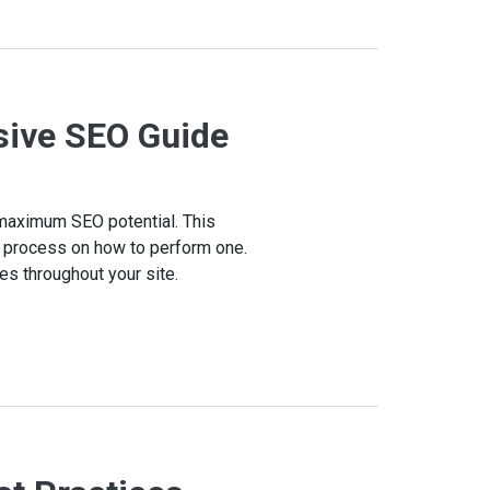
sive SEO Guide
r maximum SEO potential. This
ep process on how to perform one.
ues throughout your site.