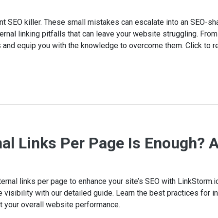
lent SEO killer. These small mistakes can escalate into an SEO-sh
ernal linking pitfalls that can leave your website struggling. From
 and equip you with the knowledge to overcome them. Click to r
al Links Per Page Is Enough? 
ternal links per page to enhance your site’s SEO with LinkStorm.
isibility with our detailed guide. Learn the best practices for int
st your overall website performance.