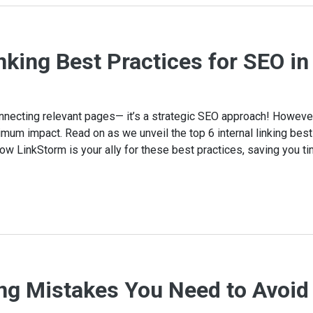
inking Best Practices for SEO i
 connecting relevant pages— it’s a strategic SEO approach! Howeve
mum impact. Read on as we unveil the top 6 internal linking best
how LinkStorm is your ally for these best practices, saving you ti
ing Mistakes You Need to Avoid