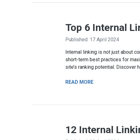
Top 6 Internal L
Published: 17 April 2024
Internal linking is not just about
short-term best practices for maxi
site’s ranking potential. Discover 
READ MORE
12 Internal Link