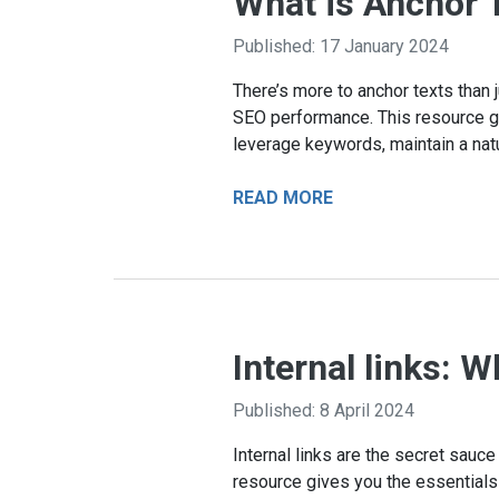
What is Anchor T
Published: 17 January 2024
There’s more to anchor texts than j
SEO performance. This resource gui
leverage keywords, maintain a natu
READ MORE
Internal links: 
Published: 8 April 2024
Internal links are the secret sauc
resource gives you the essentials o