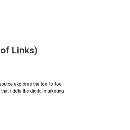
 of Links)
esource explores the toe-to-toe
 that riddle the digital marketing