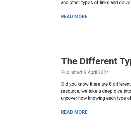
and other types of links and delve
READ MORE
The Different Ty
Published: 9 April 2024
Did you know there are 8 different 
resource, we take a deep dive into 
uncover how knowing each type of 
READ MORE