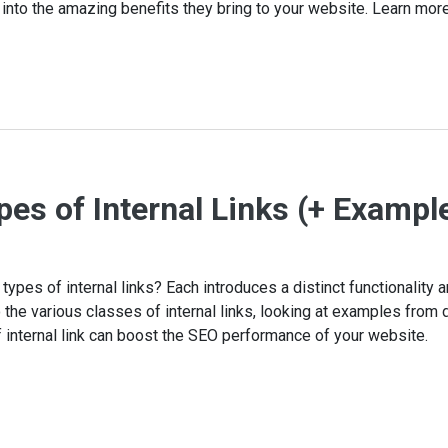
 into the amazing benefits they bring to your website. Learn more
pes of Internal Links (+ Exampl
types of internal links? Each introduces a distinct functionality a
the various classes of internal links, looking at examples from d
internal link can boost the SEO performance of your website.