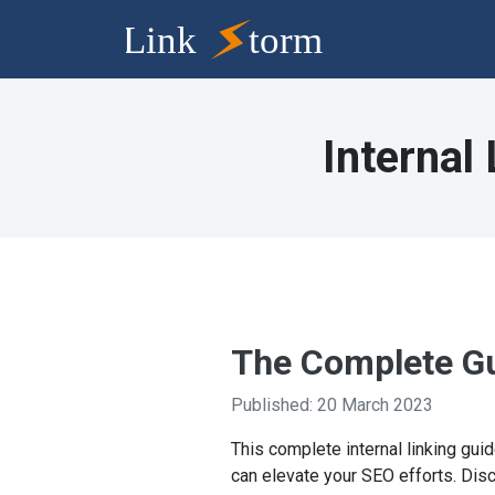
Internal
The Complete Gui
Published: 20 March 2023
This complete internal linking guid
can elevate your SEO efforts. Disc