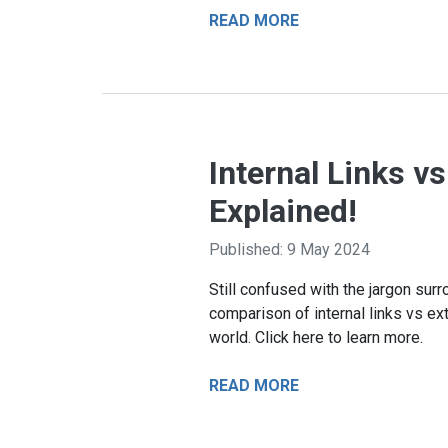
READ MORE
Internal Links v
Explained!
Published: 9 May 2024
Still confused with the jargon sur
comparison of internal links vs exte
world. Click here to learn more.
READ MORE