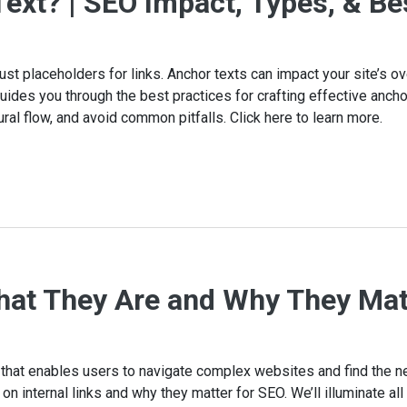
ext? | SEO Impact, Types, & Be
ust placeholders for links. Anchor texts can impact your site’s ove
des you through the best practices for crafting effective anchor
ral flow, and avoid common pitfalls. Click here to learn more.
What They Are and Why They Mat
e that enables users to navigate complex websites and find the n
n internal links and why they matter for SEO. We’ll illuminate al