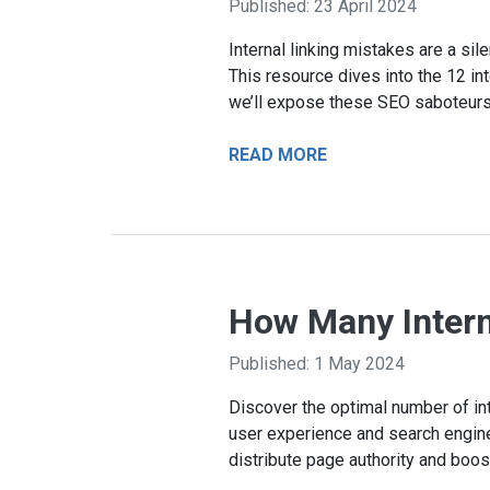
Published: 23 April 2024
Internal linking mistakes are a si
This resource dives into the 12 int
we’ll expose these SEO saboteurs
READ MORE
How Many Intern
Published: 1 May 2024
Discover the optimal number of in
user experience and search engine v
distribute page authority and boo