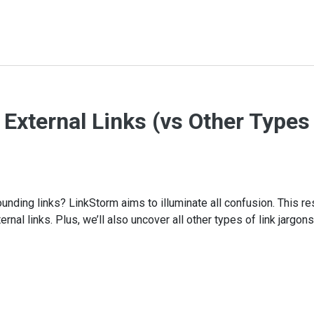
s External Links (vs Other Types
rounding links? LinkStorm aims to illuminate all confusion. This r
rnal links. Plus, we’ll also uncover all other types of link jargons