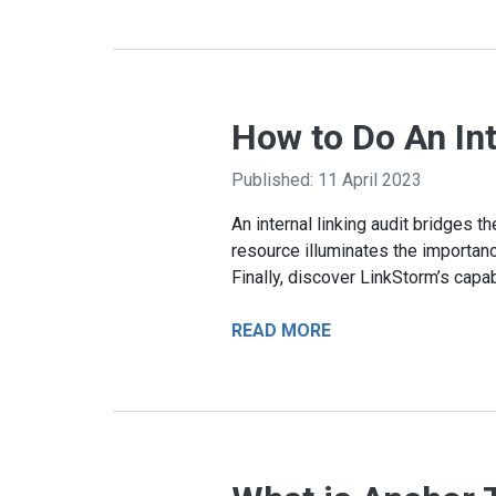
How to Do An In
Published: 11 April 2023
An internal linking audit bridges 
resource illuminates the importanc
Finally, discover LinkStorm’s capab
READ MORE