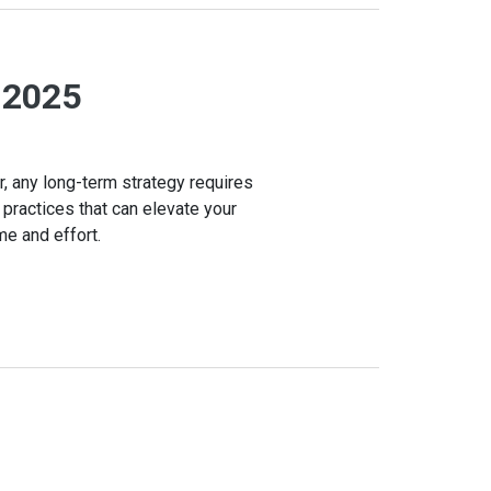
n 2025
r, any long-term strategy requires
 practices that can elevate your
me and effort.