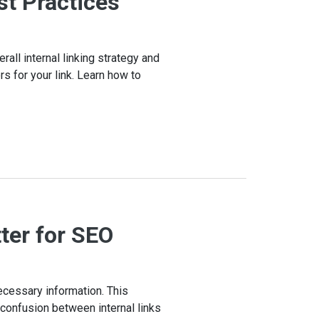
st Practices
rall internal linking strategy and
s for your link. Learn how to
ter for SEO
ecessary information. This
l confusion between internal links