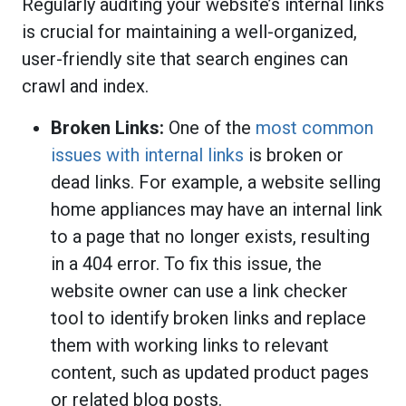
Regularly auditing your website’s internal links
is crucial for maintaining a well-organized,
user-friendly site that search engines can
crawl and index.
Broken Links:
One of the
most common
issues with internal links
is broken or
dead links. For example, a website selling
home appliances may have an internal link
to a page that no longer exists, resulting
in a 404 error. To fix this issue, the
website owner can use a link checker
tool to identify broken links and replace
them with working links to relevant
content, such as updated product pages
or related blog posts.