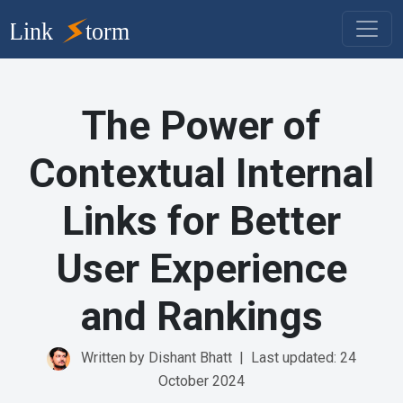
The Power of
Contextual Internal
Links for Better
User Experience
and Rankings
Written by Dishant Bhatt
|
Last updated: 24
October 2024