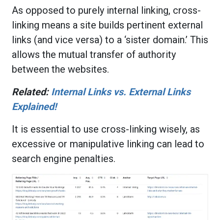
As opposed to purely internal linking, cross-
linking means a site builds pertinent external
links (and vice versa) to a ‘sister domain.’ This
allows the mutual transfer of authority
between the websites.
Related:
Internal Links vs. External Links
Explained!
It is essential to use cross-linking wisely, as
excessive or manipulative linking can lead to
search engine penalties.