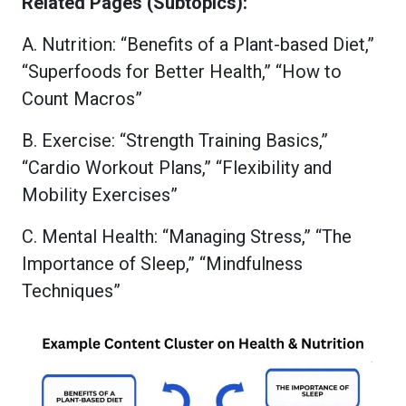
Related Pages (Subtopics):
A. Nutrition: “Benefits of a Plant-based Diet,”
“Superfoods for Better Health,” “How to
Count Macros”
B. Exercise: “Strength Training Basics,”
“Cardio Workout Plans,” “Flexibility and
Mobility Exercises”
C. Mental Health: “Managing Stress,” “The
Importance of Sleep,” “Mindfulness
Techniques”