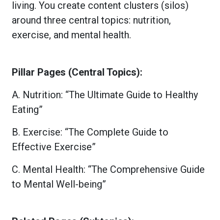
living. You create content clusters (silos)
around three central topics: nutrition,
exercise, and mental health.
Pillar Pages (Central Topics):
A. Nutrition: “The Ultimate Guide to Healthy
Eating”
B. Exercise: “The Complete Guide to
Effective Exercise”
C. Mental Health: “The Comprehensive Guide
to Mental Well-being”