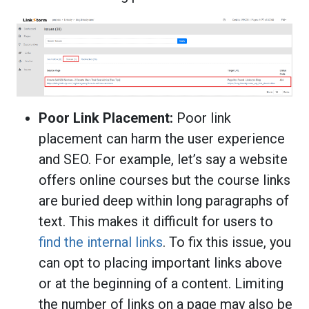
Poor Link Placement:
Poor link
placement can harm the user experience
and SEO. For example, let’s say a website
offers online courses but the course links
are buried deep within long paragraphs of
text. This makes it difficult for users to
find the internal links
. To fix this issue, you
can opt to placing important links above
or at the beginning of a content. Limiting
the number of links on a page may also be