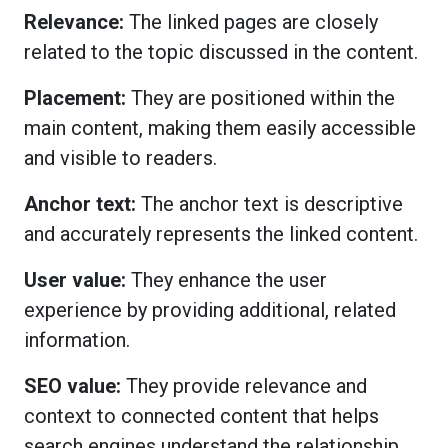
Relevance:
The linked pages are closely
related to the topic discussed in the content.
Placement:
They are positioned within the
main content, making them easily accessible
and visible to readers.
Anchor text:
The anchor text is descriptive
and accurately represents the linked content.
User value:
They enhance the user
experience by providing additional, related
information.
SEO value:
They provide relevance and
context to connected content that helps
search engines understand the relationship