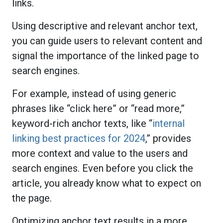
links.
Using descriptive and relevant anchor text,
you can guide users to relevant content and
signal the importance of the linked page to
search engines.
For example, instead of using generic
phrases like “click here” or “read more,”
keyword-rich anchor texts, like “
internal
linking best practices for 2024
,” provides
more context and value to the users and
search engines. Even before you click the
article, you already know what to expect on
the page.
Optimizing anchor text results in a more