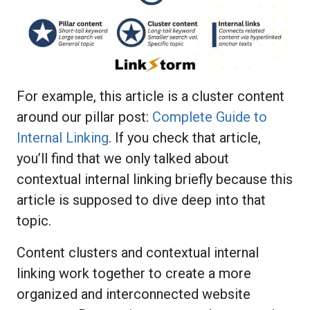
For example, this article is a cluster content
around our pillar post:
Complete Guide to
Internal Linking
. If you check that article,
you’ll find that we only talked about
contextual internal linking briefly because this
article is supposed to dive deep into that
topic.
Content clusters and contextual internal
linking work together to create a more
organized and interconnected website