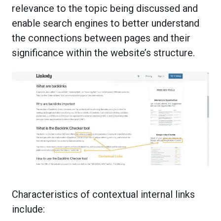
relevance to the topic being discussed and
enable search engines to better understand
the connections between pages and their
significance within the website’s structure.
Characteristics of contextual internal links
include: