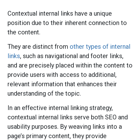
Contextual internal links have a unique
position due to their inherent connection to
the content.
They are distinct from
other types of internal
links
, such as navigational and footer links,
and are precisely placed within the content to
provide users with access to additional,
relevant information that enhances their
understanding of the topic.
In an effective internal linking strategy,
contextual internal links serve both SEO and
usability purposes. By weaving links into a
page’s primary content, they provide