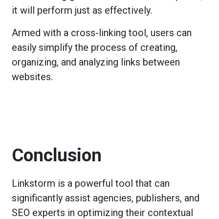
it will perform just as effectively.
Armed with a cross-linking tool, users can
easily simplify the process of creating,
organizing, and analyzing links between
websites.
Conclusion
Linkstorm is a powerful tool that can
significantly assist agencies, publishers, and
SEO experts in optimizing their contextual