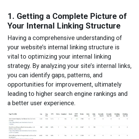
1. Getting a Complete Picture of
Your Internal Linking Structure
Having a comprehensive understanding of
your website’s internal linking structure is
vital to optimizing your internal linking
strategy. By analyzing your site’s internal links,
you can identify gaps, patterns, and
opportunities for improvement, ultimately
leading to higher search engine rankings and
a better user experience.