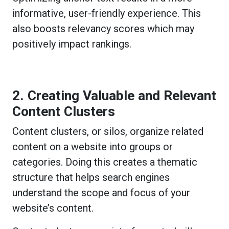
informative, user-friendly experience. This
also boosts relevancy scores which may
positively impact rankings.
2. Creating Valuable and Relevant
Content Clusters
Content clusters, or silos, organize related
content on a website into groups or
categories. Doing this creates a thematic
structure that helps search engines
understand the scope and focus of your
website’s content.