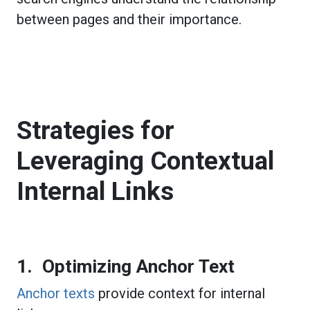
between pages and their importance.
Strategies for
Leveraging Contextual
Internal Links
1. Optimizing Anchor Text
Anchor texts
provide context for internal