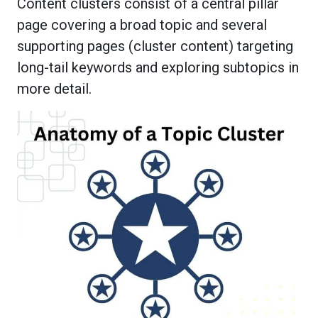
Content clusters consist of a central pillar
page covering a broad topic and several
supporting pages (cluster content) targeting
long-tail keywords and exploring subtopics in
more detail.