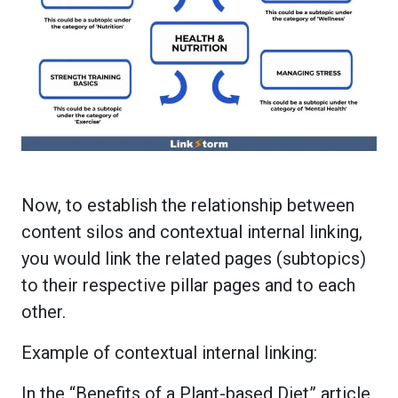
Now, to establish the relationship between
content silos and contextual internal linking,
you would link the related pages (subtopics)
to their respective pillar pages and to each
other.
Example of contextual internal linking:
In the “Benefits of a Plant-based Diet” article,