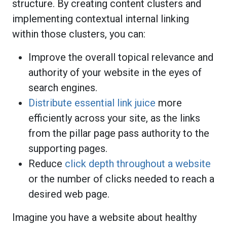
structure. By creating content clusters and
implementing contextual internal linking
within those clusters, you can:
Improve the overall topical relevance and
authority of your website in the eyes of
search engines.
Distribute essential link juice
more
efficiently across your site, as the links
from the pillar page pass authority to the
supporting pages.
Reduce
click depth throughout a website
or the number of clicks needed to reach a
desired web page.
Imagine you have a website about healthy