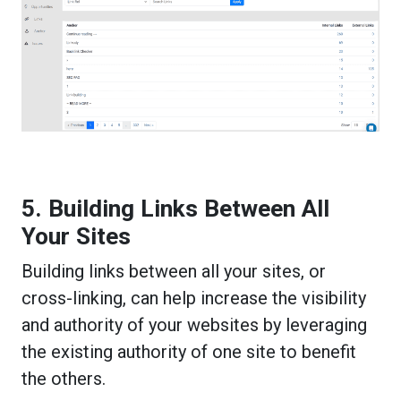
5. Building Links Between All
Your Sites
Building links between all your sites, or
cross-linking, can help increase the visibility
and authority of your websites by leveraging
the existing authority of one site to benefit
the others.