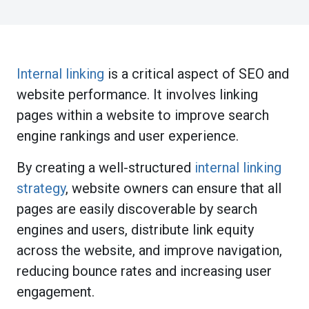
Internal linking
is a critical aspect of SEO and
website performance. It involves linking
pages within a website to improve search
engine rankings and user experience.
By creating a well-structured
internal linking
strategy
, website owners can ensure that all
pages are easily discoverable by search
engines and users, distribute link equity
across the website, and improve navigation,
reducing bounce rates and increasing user
engagement.