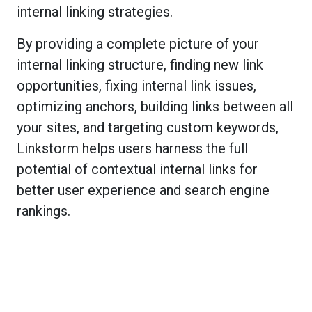
internal linking strategies.
By providing a complete picture of your
internal linking structure, finding new link
opportunities, fixing internal link issues,
optimizing anchors, building links between all
your sites, and targeting custom keywords,
Linkstorm helps users harness the full
potential of contextual internal links for
better user experience and search engine
rankings.