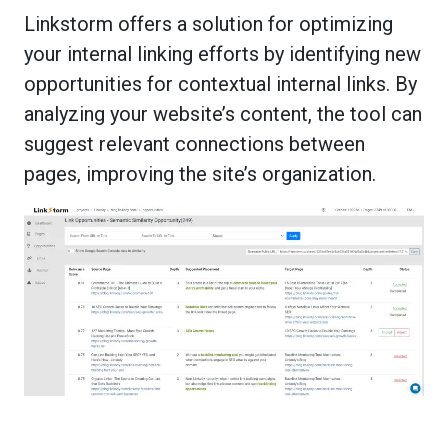
Linkstorm offers a solution for optimizing
your internal linking efforts by identifying new
opportunities for contextual internal links. By
analyzing your website’s content, the tool can
suggest relevant connections between
pages, improving the site’s organization.