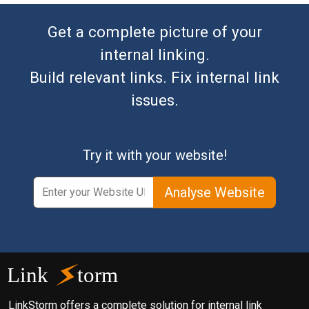
Get a complete picture of your
internal linking.
Build relevant links. Fix internal link
issues.
Try it with your website!
Analyse Website
LinkStorm offers a complete solution for internal link