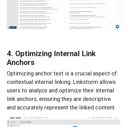
4. Optimizing Internal Link
Anchors
Optimizing anchor text is a crucial aspect of
contextual internal linking. Linkstorm allows
users to analyze and optimize their internal
link anchors, ensuring they are descriptive
and accurately represent the linked content.