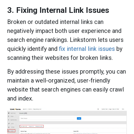
3. Fixing Internal Link Issues
Broken or outdated internal links can
negatively impact both user experience and
search engine rankings. Linkstorm lets users
quickly identify and
fix internal link issues
by
scanning their websites for broken links.
By addressing these issues promptly, you can
maintain a well-organized, user-friendly
website that search engines can easily crawl
and index.