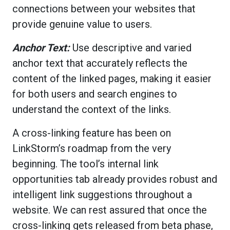
connections between your websites that
provide genuine value to users.
Anchor Text:
Use descriptive and varied
anchor text that accurately reflects the
content of the linked pages, making it easier
for both users and search engines to
understand the context of the links.
A cross-linking feature has been on
LinkStorm’s roadmap from the very
beginning. The tool’s internal link
opportunities tab already provides robust and
intelligent link suggestions throughout a
website. We can rest assured that once the
cross-linking gets released from beta phase,