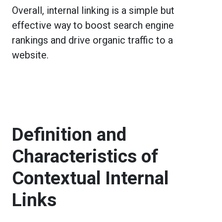
Overall, internal linking is a simple but
effective way to boost search engine
rankings and drive organic traffic to a
website.
Definition and
Characteristics of
Contextual Internal
Links