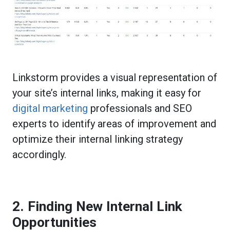
Linkstorm provides a visual representation of
your site’s internal links, making it easy for
digital marketing
professionals and SEO
experts to identify areas of improvement and
optimize their internal linking strategy
accordingly.
2. Finding New Internal Link
Opportunities