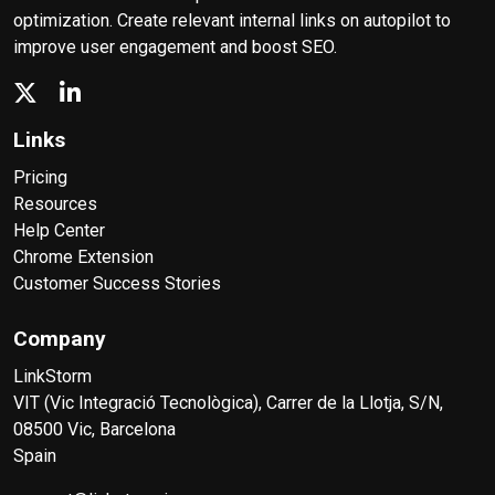
optimization. Create relevant internal links on autopilot to
improve user engagement and boost SEO.
Links
Pricing
Resources
Help Center
Chrome Extension
Customer Success Stories
Company
LinkStorm
VIT (Vic Integració Tecnològica), Carrer de la Llotja, S/N,
08500 Vic, Barcelona
Spain