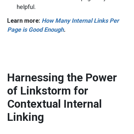
helpful.
Learn more:
How Many Internal Links Per
Page is Good Enough
.
Harnessing the Power
of Linkstorm for
Contextual Internal
Linking