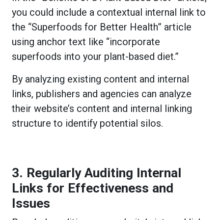
you could include a contextual internal link to
the “Superfoods for Better Health” article
using anchor text like “incorporate
superfoods into your plant-based diet.”
By analyzing existing content and internal
links, publishers and agencies can analyze
their website’s content and internal linking
structure to identify potential silos.
3. Regularly Auditing Internal
Links for Effectiveness and
Issues