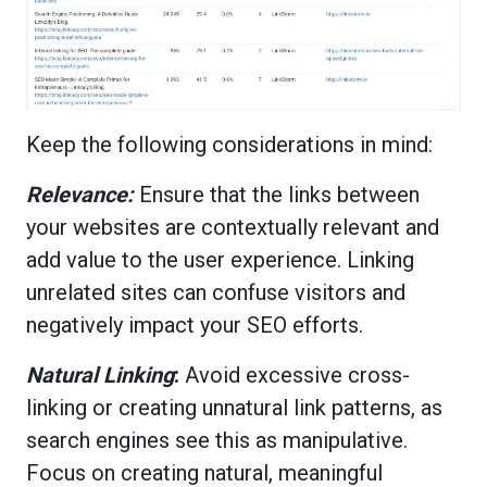
Keep the following considerations in mind:
Relevance:
Ensure that the links between
your websites are contextually relevant and
add value to the user experience. Linking
unrelated sites can confuse visitors and
negatively impact your SEO efforts.
Natural Linking
:
Avoid excessive cross-
linking or creating unnatural link patterns, as
search engines see this as manipulative.
Focus on creating natural, meaningful