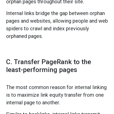
orphan pages throughout their site.
Internal links bridge the gap between orphan
pages and websites, allowing people and web
spiders to crawl and index previously
orphaned pages.
C. Transfer PageRank to the
least-performing pages
The most common reason for internal linking
is to maximize link equity transfer from one
internal page to another.