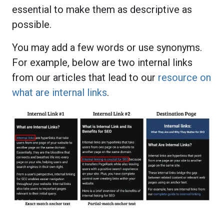
essential to make them as descriptive as
possible.
You may add a few words or use synonyms.
For example, below are two internal links
from our articles that lead to our
resource on
what are internal links
.