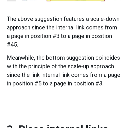
The above suggestion features a scale-down
approach since the internal link comes from
a page in position #3 to a page in position
#45.
Meanwhile, the bottom suggestion coincides
with the principle of the scale-up approach
since the link internal link comes from a page
in position #5 to a page in position #3.