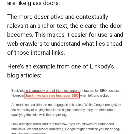
are like glass doors.
The more descriptive and contextually
relevant an anchor text, the clearer the door
becomes. This makes it easier for users and
web crawlers to understand what lies ahead
of those internal links.
Here’s an example from one of Linkody’s
blog articles: