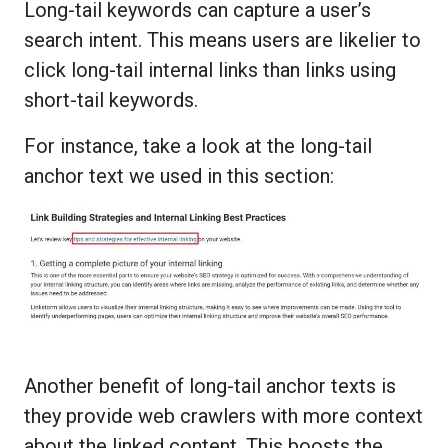
Long-tail keywords can capture a user’s
search intent. This means users are likelier to
click long-tail internal links than links using
short-tail keywords.
For instance, take a look at the long-tail
anchor text we used in this section:
Another benefit of long-tail anchor texts is
they provide web crawlers with more context
about the linked content. This boosts the