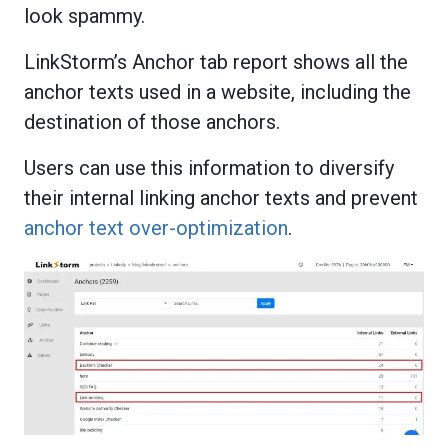
look spammy.
LinkStorm’s Anchor tab report shows all the
anchor texts used in a website, including the
destination of those anchors.
Users can use this information to diversify
their internal linking anchor texts and prevent
anchor text over-optimization
.