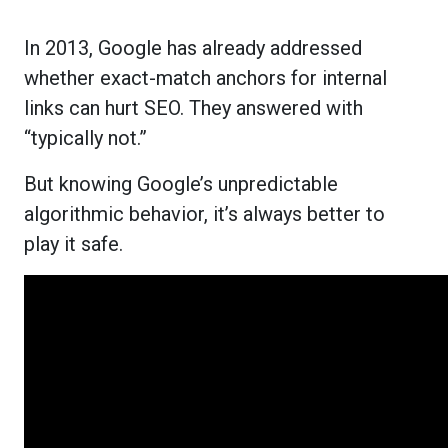
In 2013, Google has already addressed
whether exact-match anchors for internal
links can hurt SEO. They answered with
“typically not.”
But knowing Google’s unpredictable
algorithmic behavior, it’s always better to
play it safe.