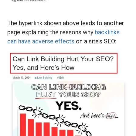
The hyperlink shown above leads to another
page explaining the reasons why
backlinks
can have adverse effects
on a site’s SEO: