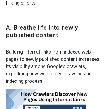
linking efforts:
A. Breathe life into newly
published content
Building internal links from indexed web
pages to newly published content increases
its visibility among Google’s crawlers,
expediting new web pages’ crawling and
indexing process.