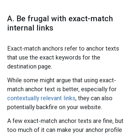
A. Be frugal with exact-match
internal links
Exact-match anchors refer to anchor texts
that use the exact keywords for the
destination page.
While some might argue that using exact-
match anchor text is better, especially for
contextually relevant links
, they can also
potentially backfire on your website.
A few exact-match anchor texts are fine, but
too much of it can make your anchor profile