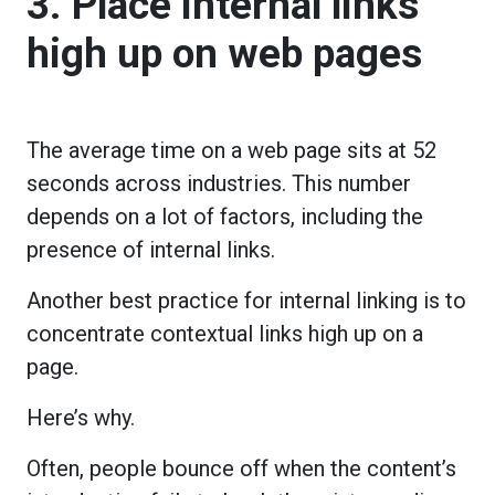
3. Place internal links
high up on web pages
The average time on a web page sits at 52
seconds across industries. This number
depends on a lot of factors, including the
presence of internal links.
Another best practice for internal linking is to
concentrate contextual links high up on a
page.
Here’s why.
Often, people bounce off when the content’s