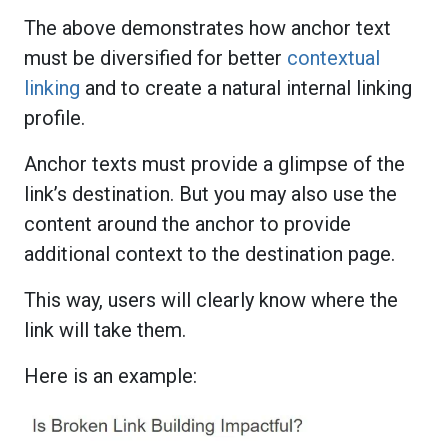
The above demonstrates how anchor text
must be diversified for better
contextual
linking
and to create a natural internal linking
profile.
Anchor texts must provide a glimpse of the
link’s destination. But you may also use the
content around the anchor to provide
additional context to the destination page.
This way, users will clearly know where the
link will take them.
Here is an example: