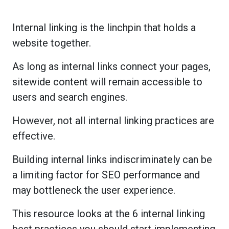
Internal linking is the linchpin that holds a
website together.
As long as internal links connect your pages,
sitewide content will remain accessible to
users and search engines.
However, not all internal linking practices are
effective.
Building internal links indiscriminately can be
a limiting factor for SEO performance and
may bottleneck the user experience.
This resource looks at the 6 internal linking
best practices you should start implementing