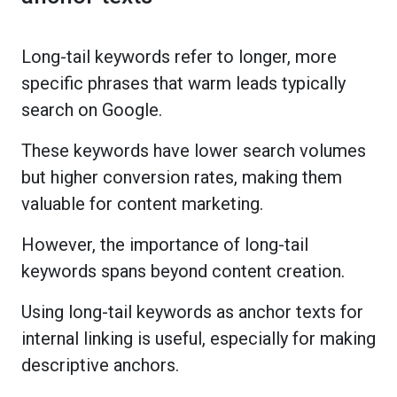
Long-tail keywords refer to longer, more
specific phrases that warm leads typically
search on Google.
These keywords have lower search volumes
but higher conversion rates, making them
valuable for content marketing.
However, the importance of long-tail
keywords spans beyond content creation.
Using long-tail keywords as anchor texts for
internal linking is useful, especially for making
descriptive anchors.