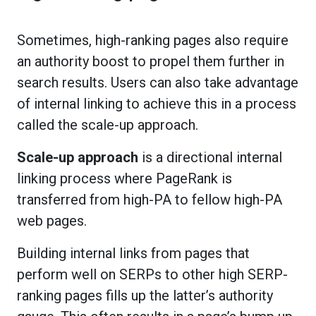
Sometimes, high-ranking pages also require
an authority boost to propel them further in
search results. Users can also take advantage
of internal linking to achieve this in a process
called the scale-up approach.
Scale-up approach
is a directional internal
linking process where PageRank is
transferred from high-PA to fellow high-PA
web pages.
Building internal links from pages that
perform well on SERPs to other high SERP-
ranking pages fills up the latter’s authority