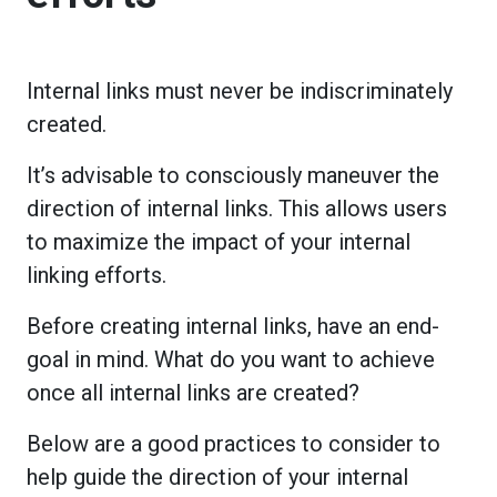
Internal links must never be indiscriminately
created.
It’s advisable to consciously maneuver the
direction of internal links. This allows users
to maximize the impact of your internal
linking efforts.
Before creating internal links, have an end-
goal in mind. What do you want to achieve
once all internal links are created?
Below are a good practices to consider to
help guide the direction of your internal