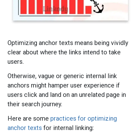
Optimizing anchor texts means being vividly
clear about where the links intend to take
users.
Otherwise, vague or generic internal link
anchors might hamper user experience if
users click and land on an unrelated page in
their search journey.
Here are some
practices for optimizing
anchor texts
for internal linking: