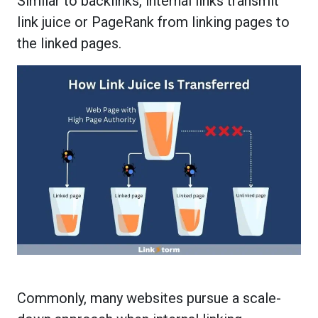
Similar to backlinks, internal links transmit
link juice or PageRank from linking pages to
the linked pages.
Commonly, many websites pursue a scale-