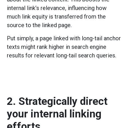
internal link’s relevance, influencing how
much link equity is transferred from the
source to the linked page.
Put simply, a page linked with long-tail anchor
texts might rank higher in search engine
results for relevant long-tail search queries.
2. Strategically direct
your internal linking
efforts