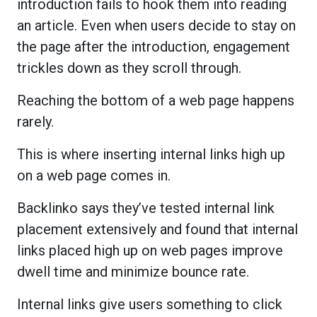
introduction fails to hook them into reading
an article. Even when users decide to stay on
the page after the introduction, engagement
trickles down as they scroll through.
Reaching the bottom of a web page happens
rarely.
This is where inserting internal links high up
on a web page comes in.
Backlinko says they’ve tested internal link
placement extensively and found that internal
links placed high up on web pages improve
dwell time and minimize bounce rate.
Internal links give users something to click