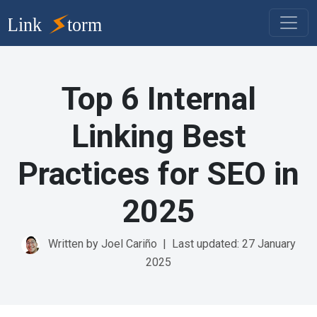
Top 6 Internal
Linking Best
Practices for SEO in
2025
Written by Joel Cariño
|
Last updated: 27 January
2025