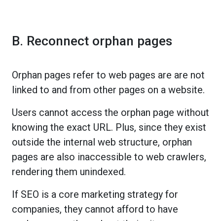
B. Reconnect orphan pages
Orphan pages refer to web pages are are not
linked to and from other pages on a website.
Users cannot access the orphan page without
knowing the exact URL. Plus, since they exist
outside the internal web structure, orphan
pages are also inaccessible to web crawlers,
rendering them unindexed.
If SEO is a core marketing strategy for
companies, they cannot afford to have