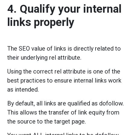
4. Qualify your internal
links properly
The SEO value of links is directly related to
their underlying rel attribute.
Using the correct rel attribute is one of the
best practices to ensure internal links work
as intended.
By default, all links are qualified as dofollow.
This allows the transfer of link equity from
the source to the target page.