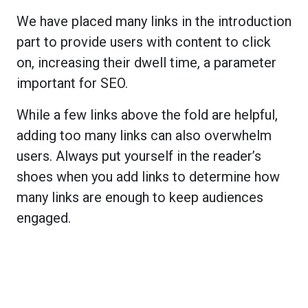
We have placed many links in the introduction
part to provide users with content to click
on, increasing their dwell time, a parameter
important for SEO.
While a few links above the fold are helpful,
adding too many links can also overwhelm
users. Always put yourself in the reader’s
shoes when you add links to determine how
many links are enough to keep audiences
engaged.