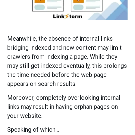
Meanwhile, the absence of internal links
bridging indexed and new content may limit
crawlers from indexing a page. While they
may still get indexed eventually, this prolongs
the time needed before the web page
appears on search results.
Moreover, completely overlooking internal
links may result in having orphan pages on
your website.
Speaking of which…