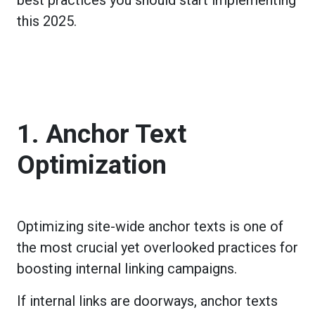
this 2025.
1. Anchor Text
Optimization
Optimizing site-wide anchor texts is one of
the most crucial yet overlooked practices for
boosting internal linking campaigns.
If internal links are doorways, anchor texts