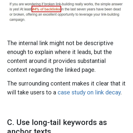
The internal link might not be descriptive
enough to explain where it leads, but the
content around it provides substantial
context regarding the linked page.
The surrounding content makes it clear that it
will take users to a
case study on link decay
.
C. Use long-tail keywords as
anchor texts