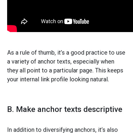
As a rule of thumb, it’s a good practice to use
a variety of anchor texts, especially when
they all point to a particular page. This keeps
your internal link profile looking natural.
B. Make anchor texts descriptive
In addition to diversifying anchors, it’s also