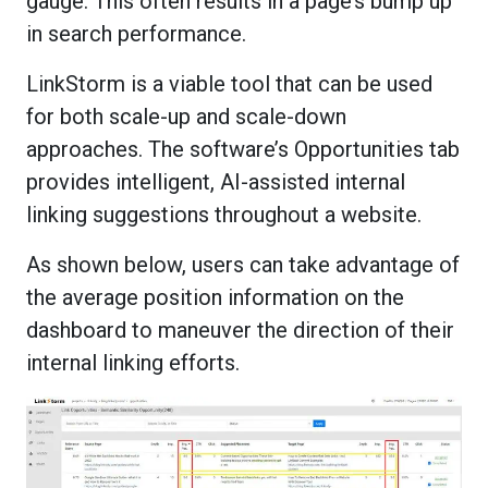
gauge. This often results in a page’s bump up
in search performance.
LinkStorm is a viable tool that can be used
for both scale-up and scale-down
approaches. The software’s Opportunities tab
provides intelligent, AI-assisted internal
linking suggestions throughout a website.
As shown below, users can take advantage of
the average position information on the
dashboard to maneuver the direction of their
internal linking efforts.