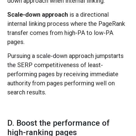
down approach when internal linking.
Scale-down approach
is a directional
internal linking process where the PageRank
transfer comes from high-PA to low-PA
pages.
Pursuing a scale-down approach jumpstarts
the SERP competitiveness of least-
performing pages by receiving immediate
authority from pages performing well on
search results.
D. Boost the performance of
high-ranking pages