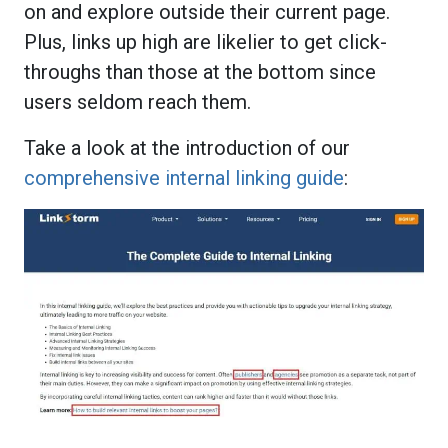
on and explore outside their current page.
Plus, links up high are likelier to get click-
throughs than those at the bottom since
users seldom reach them.
Take a look at the introduction of our
comprehensive internal linking guide
: