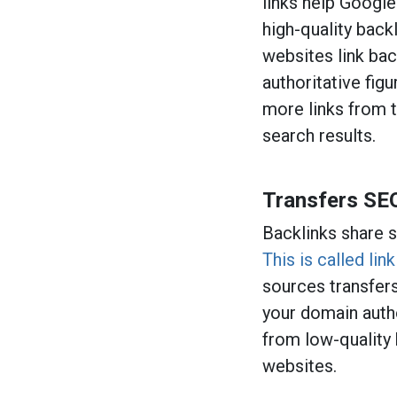
links help Google
high-quality back
websites link bac
authoritative fig
more links from 
search results.
Transfers SE
Backlinks share s
This is called link
sources transfers
your domain autho
from low-quality
websites.