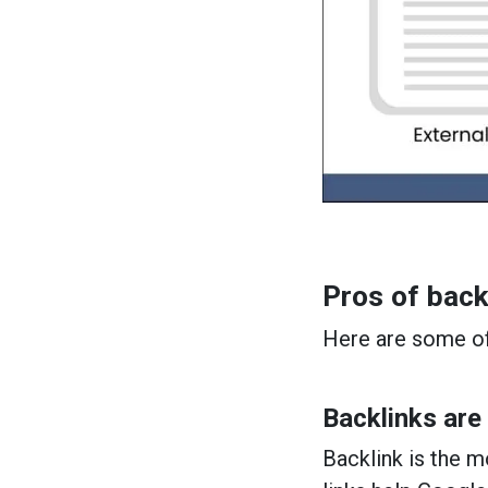
Pros of back
Here are some of
Backlinks are
Backlink is the 