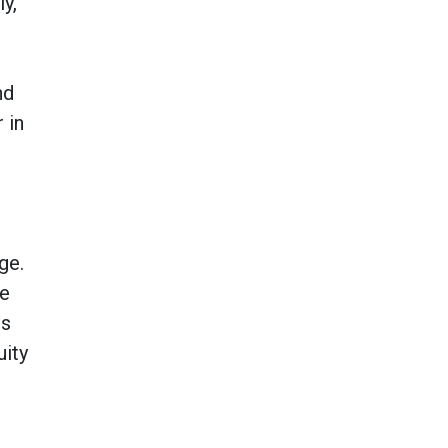
y,
nd
 in
ge.
le
ts
uity