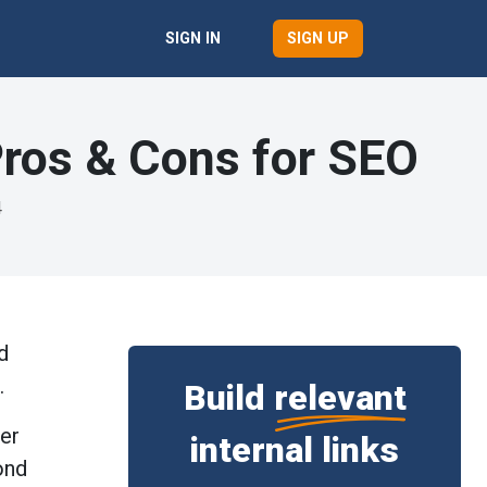
SIGN UP
SIGN IN
 Pros & Cons for SEO
4
d
s.
Build
relevant
her
internal links
ond