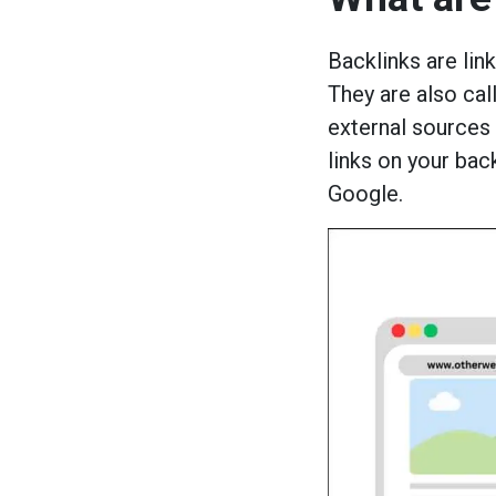
Backlinks are lin
They are also cal
external sources
links on your bac
Google.