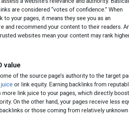
 assess a website’s relevance and authority. Basicall
links are considered “votes of confidence.” When
k to your pages, it means they see you as an
ure and recommend your content to their readers. A
trusted websites mean your content may rank higher
O value
ome of the source page’s authority to the target pa
 juice
or link equity. Earning backlinks from reputab
 more link juice to your pages, which directly boos
rity. On the other hand, your pages receive less eq
 backlinks or those coming from relatively unknown