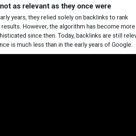
 not as relevant as they once were
rly years, they relied solely on backlinks to rank
h results. However, the algorithm has become more
sticated since then. Today, backlinks are still rele
ance is much less than in the early years of Google.