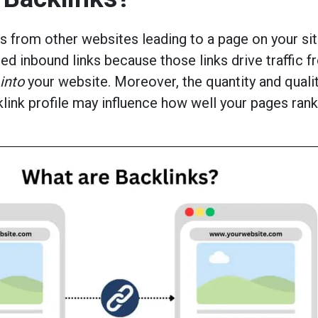
ks from other websites leading to a page on your sit
led inbound links because those links drive traffic 
into
your website. Moreover, the quantity and qualit
klink profile may influence how well your pages ran