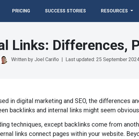
PRICING
SUCCESS STORIES
RESOURCES
al Links: Differences,
Written by Joel Cariño
|
Last updated: 25 September 202
d in digital marketing and SEO, the differences an
een backlinks and internal links might seem obviou
ilding techniques, except backlinks come from anot
ternal links connect pages within your website. Bey