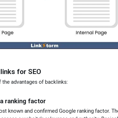
links for SEO
 the advantages of backlinks:
 a ranking factor
most known and confirmed Google ranking factor. T