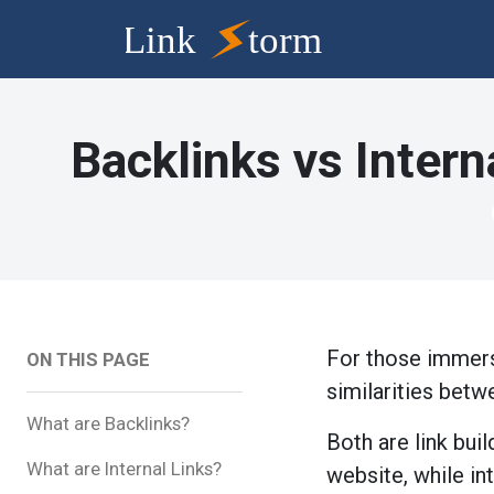
Backlinks vs Intern
For those immerse
ON THIS PAGE
similarities betw
What are Backlinks?
Both are link bu
What are Internal Links?
website, while in