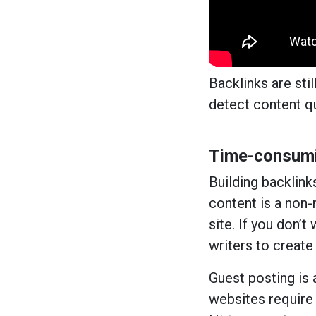
Backlinks are sti
detect content qu
Time-consumi
Building backlink
content is a non-
site. If you don’
writers to create
Guest posting is 
websites require 