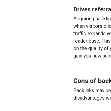
Drives referral
Acquiring backlin
when visitors clic
traffic expands y
reader base. This
on the quality of 
gain you new sub
Cons of back
Backlinks may be 
disadvantages wi