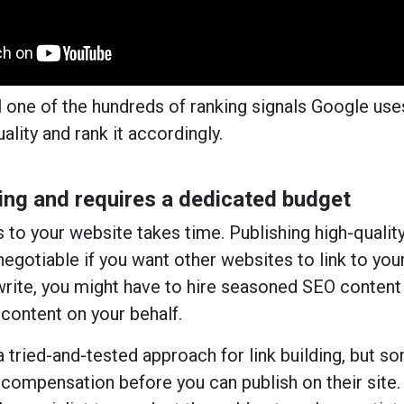
ll one of the hundreds of ranking signals Google use
ality and rank it accordingly.
ng and requires a dedicated budget
s to your website takes time. Publishing high-qualit
negotiable if you want other websites to link to you
t write, you might have to hire seasoned SEO content
 content on your behalf.
a tried-and-tested approach for link building, but s
compensation before you can publish on their site.