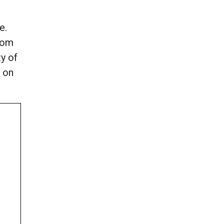
e.
from
y of
k on