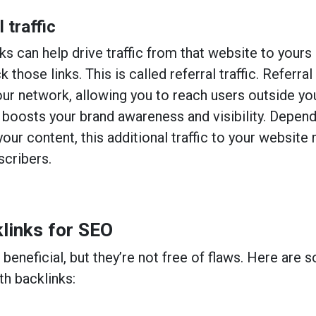
 traffic
ks can help drive traffic from that website to yours
k those links. This is called referral traffic. Referral
our network, allowing you to reach users outside yo
 boosts your brand awareness and visibility. Depen
your content, this additional traffic to your website
scribers.
links for SEO
beneficial, but they’re not free of flaws. Here are 
th backlinks: