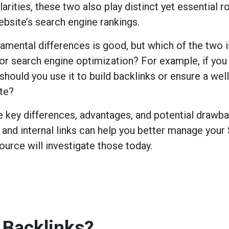
arities, these two also play distinct yet essential r
ebsite’s search engine rankings.
mental differences is good, but which of the two i
or search engine optimization? For example, if you
should you use it to build backlinks or ensure a well
te?
e key differences, advantages, and potential drawb
 and internal links can help you better manage your
source will investigate those today.
 Backlinks?