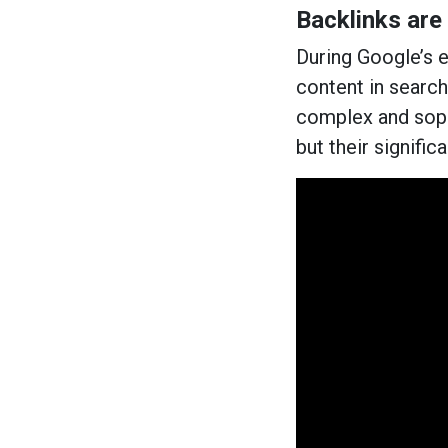
Backlinks are
During Google’s ea
content in searc
complex and sophi
but their signific