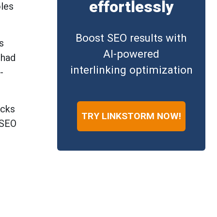
effortlessly
oles
Boost SEO results with
s
AI-powered
 had
interlinking optimization
-
acks
TRY LINKSTORM NOW!
 SEO