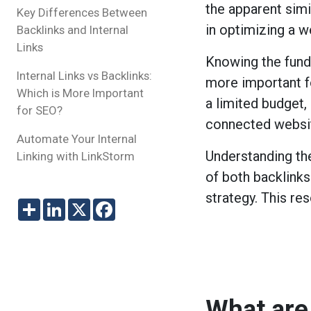
the apparent simil
Key Differences Between
in optimizing a w
Backlinks and Internal
Links
Knowing the funda
Internal Links vs Backlinks:
more important f
Which is More Important
a limited budget, 
for SEO?
connected websi
Automate Your Internal
Understanding th
Linking with LinkStorm
of both backlinks
strategy. This re
Share
LinkedIn
X
Facebook
What are