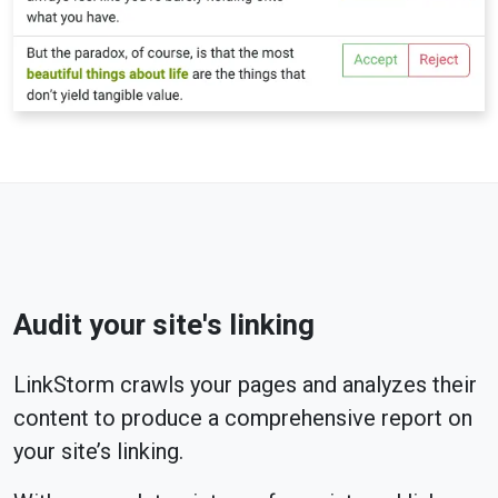
Audit your site's linking
LinkStorm crawls your pages and analyzes their
content to produce a comprehensive report on
your site’s linking.