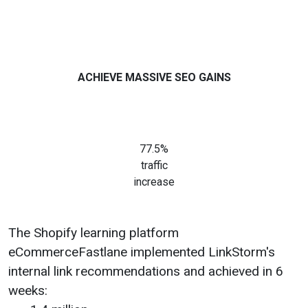
ACHIEVE MASSIVE SEO GAINS
77.5%
traffic
increase
The Shopify learning platform
eCommerceFastlane implemented LinkStorm's
internal link recommendations and achieved in 6
weeks: