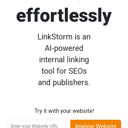
effortlessly
LinkStorm is an
AI-powered
internal linking
tool for SEOs
and publishers.
Try it with your website!
Analyse Website