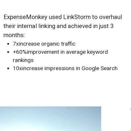
ExpenseMonkey used LinkStorm to overhaul
their internal linking and achieved in just 3
months:
7x
increase organic traffic
+60%
improvement in average keyword
rankings
10x
increase impressions in Google Search