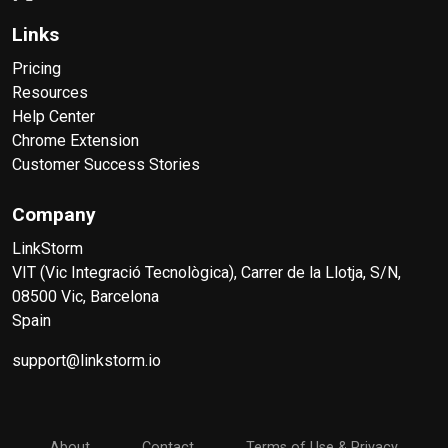
Links
Pricing
Resources
Help Center
Chrome Extension
Customer Success Stories
Company
LinkStorm
VIT (Vic Integració Tecnològica), Carrer de la Llotja, S/N,
08500 Vic, Barcelona
Spain
support@linkstorm.io
About
Contact
Terms of Use & Privacy