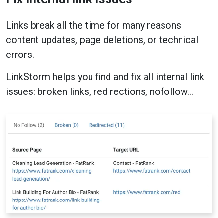
Links break all the time for many reasons:
content updates, page deletions, or technical
errors.
LinkStorm helps you find and fix all internal link
issues: broken links, redirections, nofollow…