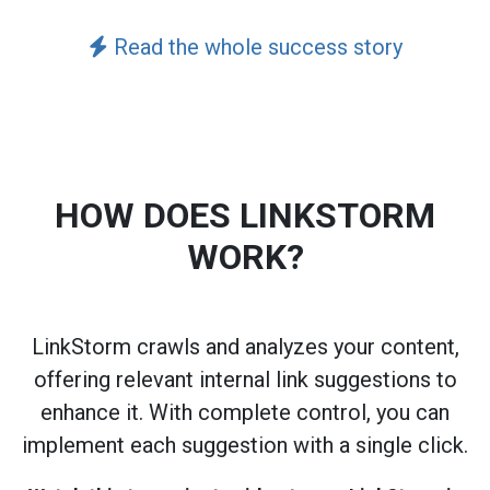
Read the whole success story
HOW DOES LINKSTORM
WORK?
LinkStorm crawls and analyzes your content,
offering relevant internal link suggestions to
enhance it. With complete control, you can
implement each suggestion with a single click.