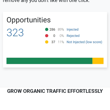
remove any you don't like with one click.
GROW ORGANIC TRAFFIC EFFORTLESSLY