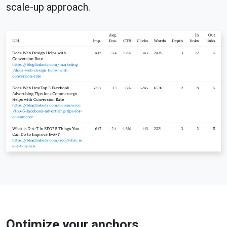
scale-up approach.
Optimize your anchors