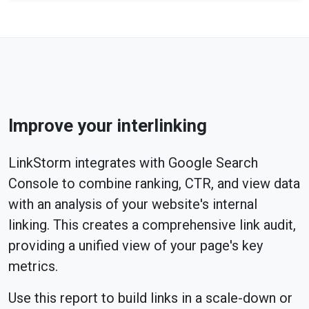
Improve your interlinking
LinkStorm integrates with Google Search
Console to combine ranking, CTR, and view data
with an analysis of your website's internal
linking. This creates a comprehensive link audit,
providing a unified view of your page's key
metrics.
Use this report to build links in a scale-down or