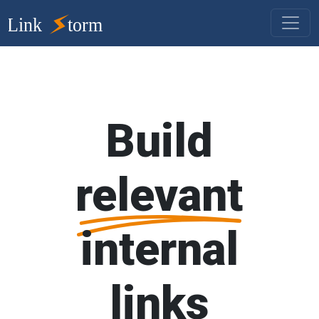
Build
relevant
internal
links