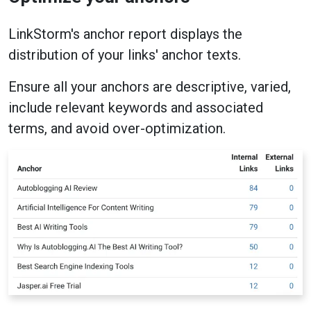
LinkStorm's anchor report displays the
distribution of your links' anchor texts.
Ensure all your anchors are descriptive, varied,
include relevant keywords and associated
terms, and avoid over-optimization.