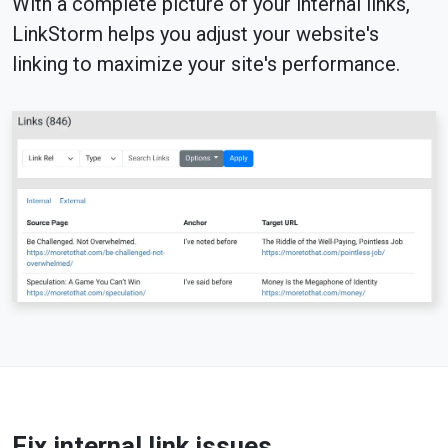
With a complete picture of your internal links,
LinkStorm helps you adjust your website's
linking to maximize your site's performance.
Fix internal link issues