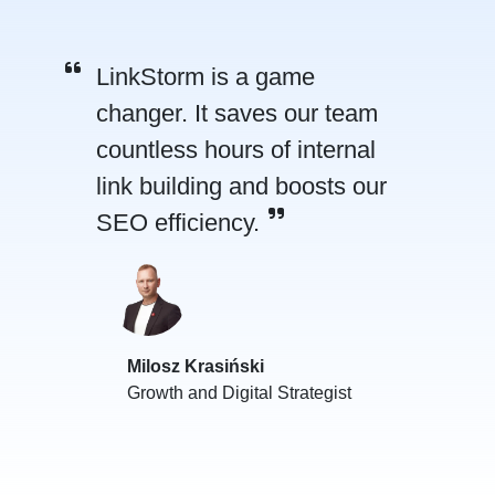
LinkStorm is a game
changer. It saves our team
countless hours of internal
link building and boosts our
SEO efficiency.
Milosz Krasiński
Growth and Digital Strategist