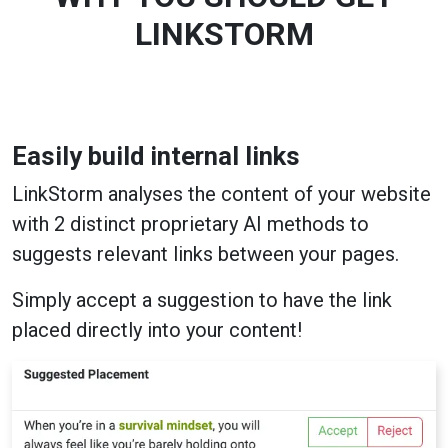
LINKSTORM
Easily build internal links
LinkStorm analyses the content of your website
with 2 distinct proprietary AI methods to
suggests relevant links between your pages.
Simply accept a suggestion to have the link
placed directly into your content!