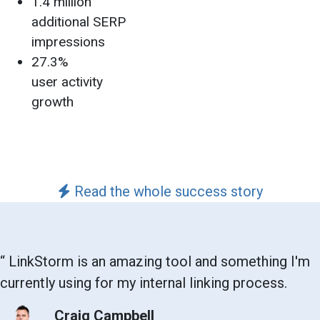
1.4 million
additional SERP
impressions
27.3%
user activity
growth
Read the whole success story
“
LinkStorm is an amazing tool and something I'm
currently using for my internal linking process.
Craig Campbell