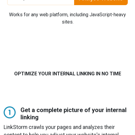
Works for any web platform, including JavaScript-heavy
sites.
OPTIMIZE YOUR INTERNAL LINKING IN NO TIME
Get a complete picture of your internal
linking
LinkStorm crawls your pages and analyzes their
content to help you adjust your website's internal