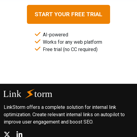
START YOUR FREE TRIAL
AI-powered
Works for any web platform
Free trial (no CC required)
LinkStorm offers a complete solution for internal link
optimization. Create relevant internal links on autopilot to
improve user engagement and boost SEO.