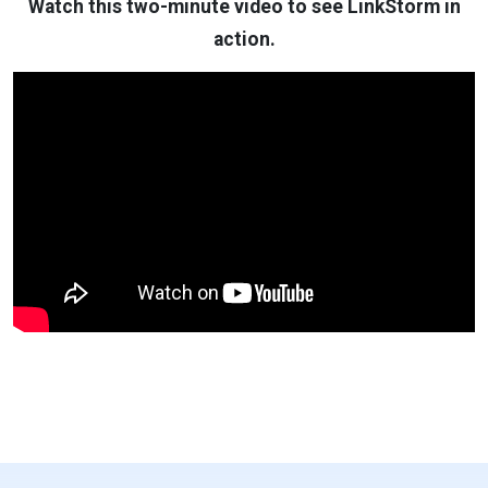
Watch this two-minute video to see LinkStorm in
action.