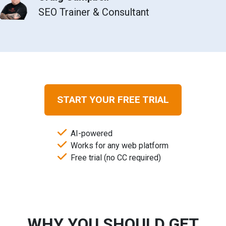
SEO Trainer & Consultant
START YOUR FREE TRIAL
AI-powered
Works for any web platform
Free trial (no CC required)
WHY YOU SHOULD GET