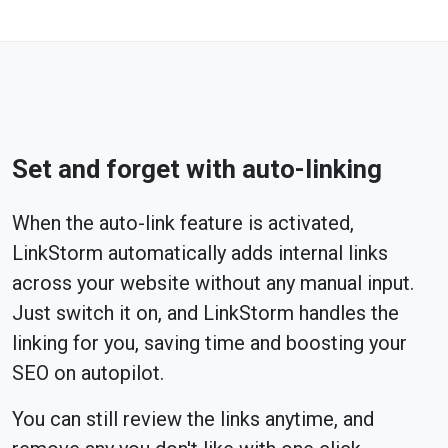
Set and forget with auto-linking
When the auto-link feature is activated,
LinkStorm automatically adds internal links
across your website without any manual input.
Just switch it on, and LinkStorm handles the
linking for you, saving time and boosting your
SEO on autopilot.
You can still review the links anytime, and