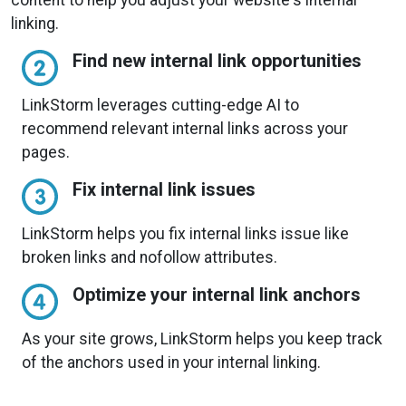
linking.
Find new internal link opportunities
LinkStorm leverages cutting-edge AI to
recommend relevant internal links across your
pages.
Fix internal link issues
LinkStorm helps you fix internal links issue like
broken links and nofollow attributes.
Optimize your internal link anchors
As your site grows, LinkStorm helps you keep track
of the anchors used in your internal linking.