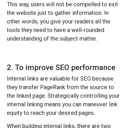
This way, users will not be compelled to exit
the website just to gather information. In
other words, you give your readers all the
tools they need to have a well-rounded
understanding of the subject matter.
2. To improve SEO performance
Internal links are valuable for SEO because
they transfer PageRank from the source to
the linked page. Strategically controlling your
internal linking means you can maneuver link
equity to reach your desired pages.
When building internal links, there are two