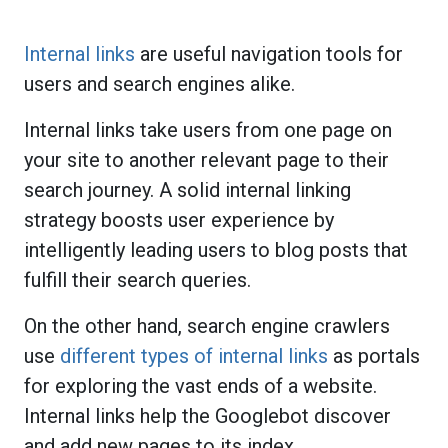
Internal links
are useful navigation tools for
users and search engines alike.
Internal links take users from one page on
your site to another relevant page to their
search journey. A solid internal linking
strategy boosts user experience by
intelligently leading users to blog posts that
fulfill their search queries.
On the other hand, search engine crawlers
use
different types of internal links
as portals
for exploring the vast ends of a website.
Internal links help the Googlebot discover
and add new pages to its index.