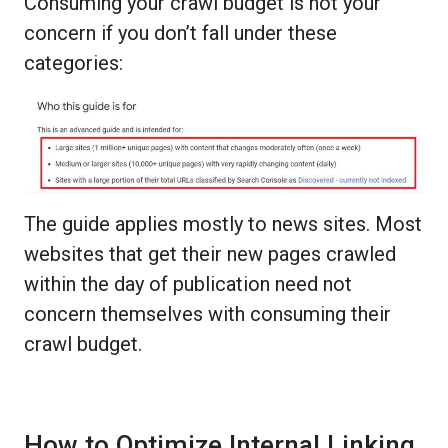
Consuming your crawl budget is not your
concern if you don’t fall under these
categories:
The guide applies mostly to news sites. Most
websites that get their new pages crawled
within the day of publication need not
concern themselves with consuming their
crawl budget.
How to Optimize Internal Linking