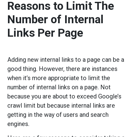
Reasons to Limit The
Number of Internal
Links Per Page
Adding new internal links to a page can be a
good thing. However, there are instances
when it’s more appropriate to limit the
number of internal links on a page. Not
because you are about to exceed Google’s
crawl limit but because internal links are
getting in the way of users and search
engines.