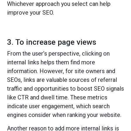
Whichever approach you select can help
improve your SEO.
3. To increase page views
From the user’s perspective, clicking on
internal links helps them find more
information. However, for site owners and
SEOs, links are valuable sources of referral
traffic and opportunities to boost SEO signals
like CTR and dwell time. These metrics
indicate user engagement, which search
engines consider when ranking your website.
Another reason to add more internal links is