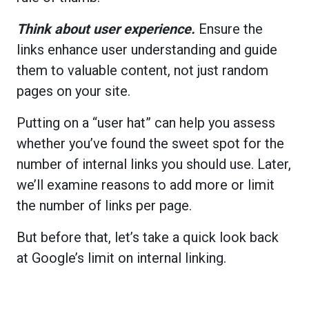
Think about user experience.
Ensure the
links enhance user understanding and guide
them to valuable content, not just random
pages on your site.
Putting on a “user hat” can help you assess
whether you’ve found the sweet spot for the
number of internal links you should use. Later,
we’ll examine reasons to add more or limit
the number of links per page.
But before that, let’s take a quick look back
at Google’s limit on internal linking.