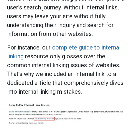
user’s search journey. Without internal links,
users may leave your site without fully
understanding their inquiry and search for
information from other websites.
For instance, our
complete guide to internal
linking
resource only glosses over the
common internal linking issues of websites.
That’s why we included an internal link to a
dedicated article that comprehensively dives
into internal linking mistakes.