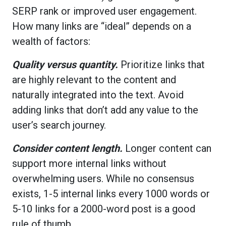
SERP rank or improved user engagement.
How many links are “ideal” depends on a
wealth of factors:
Quality versus quantity.
Prioritize links that
are highly relevant to the content and
naturally integrated into the text. Avoid
adding links that don’t add any value to the
user’s search journey.
Consider content length.
Longer content can
support more internal links without
overwhelming users. While no consensus
exists, 1-5 internal links every 1000 words or
5-10 links for a 2000-word post is a good
rule of thumb.