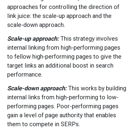
approaches for controlling the direction of
link juice: the scale-up approach and the
scale-down approach.
Scale-up approach:
This strategy involves
internal linking from high-performing pages
to fellow high-performing pages to give the
target links an additional boost in search
performance.
Scale-down approach:
This works by building
internal links from high-performing to low-
performing pages. Poor-performing pages
gain a level of page authority that enables
them to compete in SERPs.