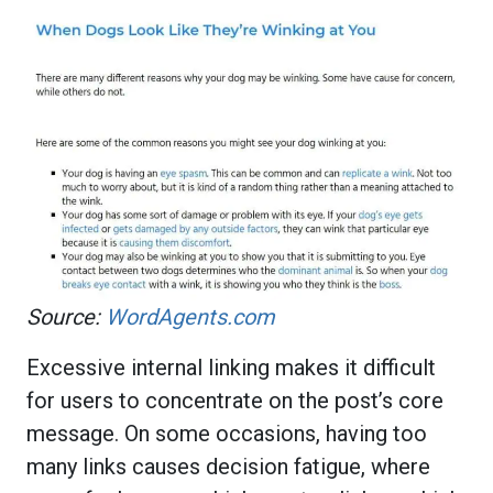
Source:
WordAgents.com
Excessive internal linking makes it difficult
for users to concentrate on the post’s core
message. On some occasions, having too
many links causes decision fatigue, where