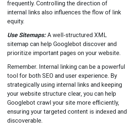
frequently. Controlling the direction of
internal links also influences the flow of link
equity.
Use Sitemaps:
A well-structured XML
sitemap can help Googlebot discover and
prioritize important pages on your website.
Remember. Internal linking can be a powerful
tool for both SEO and user experience. By
strategically using internal links and keeping
your website structure clear, you can help
Googlebot crawl your site more efficiently,
ensuring your targeted content is indexed and
discoverable.