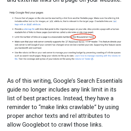
As of this writing, Google’s Search Essentials
guide no longer includes any link limit in its
list of best practices. Instead, they have a
reminder to “make links crawlable” by using
proper anchor texts and rel attributes to
allow Googlebot to crawl those links.