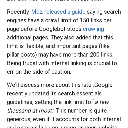
Recently,
Moz released a guide
saying search
engines have a crawl limit of 150 links per
page before Googlebot stops
crawling
additional pages. They also added that this
limit is flexible, and important pages (like
pillar posts) may have more than 200 links.
Being frugal with internal linking is crucial to
err on the side of caution.
We’ll discuss more about this later.Google
recently updated its search essentials
guidelines, setting the link limit to “
a few
thousand at most
.” This number is quite
generous, even if it accounts for both internal
and external links on a page on your website.