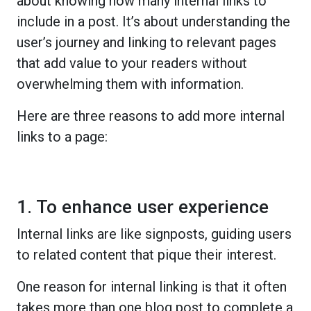
about knowing how many internal links to
include in a post. It’s about understanding the
user’s journey and linking to relevant pages
that add value to your readers without
overwhelming them with information.
Here are three reasons to add more internal
links to a page:
1. To enhance user experience
Internal links are like signposts, guiding users
to related content that pique their interest.
One reason for internal linking is that it often
takes more than one blog post to complete a