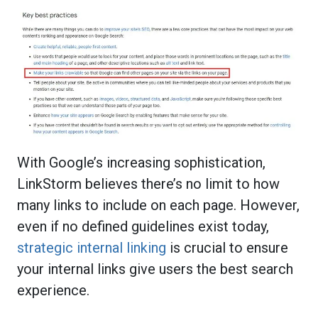
With Google’s increasing sophistication,
LinkStorm believes there’s no limit to how
many links to include on each page. However,
even if no defined guidelines exist today,
strategic internal linking
is crucial to ensure
your internal links give users the best search
experience.