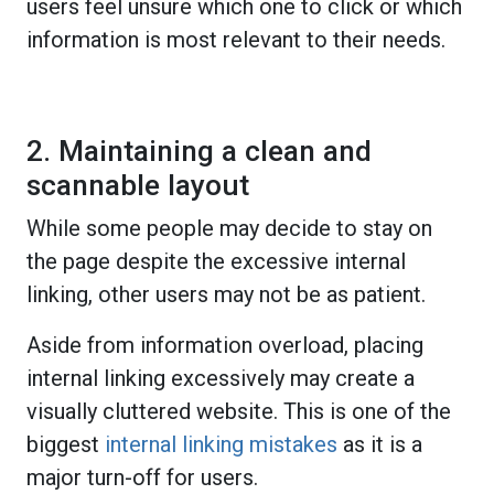
users feel unsure which one to click or which
information is most relevant to their needs.
2. Maintaining a clean and
scannable layout
While some people may decide to stay on
the page despite the excessive internal
linking, other users may not be as patient.
Aside from information overload, placing
internal linking excessively may create a
visually cluttered website. This is one of the
biggest
internal linking mistakes
as it is a
major turn-off for users.