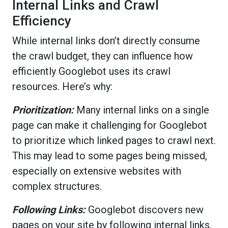
Internal Links and Crawl
Efficiency
While internal links don’t directly consume
the crawl budget, they can influence how
efficiently Googlebot uses its crawl
resources. Here’s why:
Prioritization:
Many internal links on a single
page can make it challenging for Googlebot
to prioritize which linked pages to crawl next.
This may lead to some pages being missed,
especially on extensive websites with
complex structures.
Following Links:
Googlebot discovers new
pages on your site by following internal links.