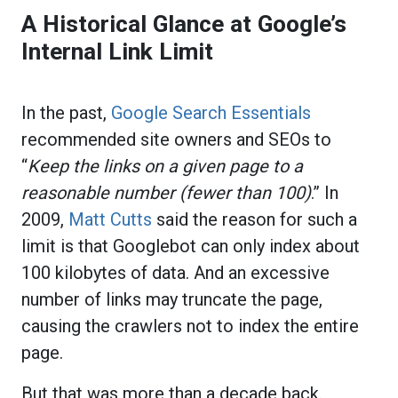
A Historical Glance at Google’s
Internal Link Limit
In the past,
Google Search Essentials
recommended site owners and SEOs to
“
Keep the links on a given page to a
reasonable number (fewer than 100)
.” In
2009,
Matt Cutts
said the reason for such a
limit is that Googlebot can only index about
100 kilobytes of data. And an excessive
number of links may truncate the page,
causing the crawlers not to index the entire
page.
But that was more than a decade back.