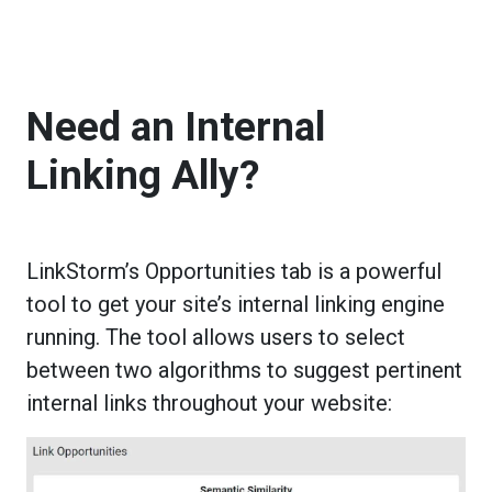
Need an Internal
Linking Ally?
LinkStorm’s Opportunities tab is a powerful
tool to get your site’s internal linking engine
running. The tool allows users to select
between two algorithms to suggest pertinent
internal links throughout your website: