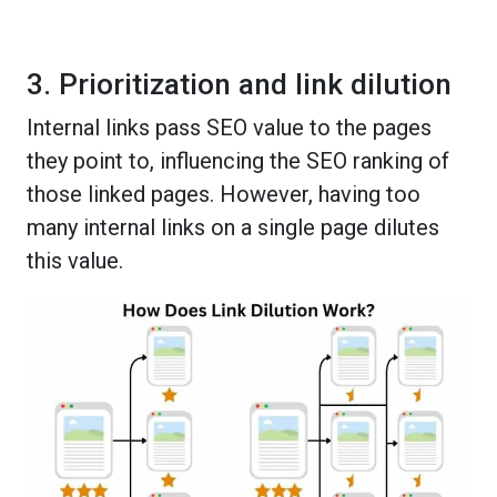
3. Prioritization and link dilution
Internal links pass SEO value to the pages
they point to, influencing the SEO ranking of
those linked pages. However, having too
many internal links on a single page dilutes
this value.