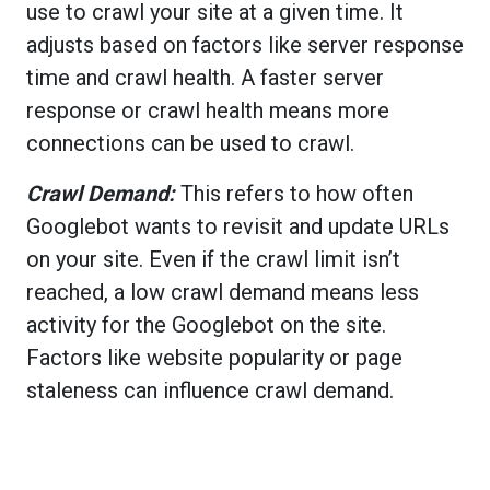
use to crawl your site at a given time. It
adjusts based on factors like server response
time and crawl health. A faster server
response or crawl health means more
connections can be used to crawl.
Crawl Demand:
This refers to how often
Googlebot wants to revisit and update URLs
on your site. Even if the crawl limit isn’t
reached, a low crawl demand means less
activity for the Googlebot on the site.
Factors like website popularity or page
staleness can influence crawl demand.