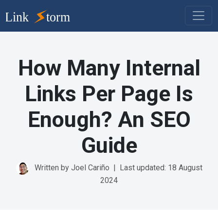
How Many Internal
Links Per Page Is
Enough? An SEO
Guide
Written by Joel Cariño
|
Last updated: 18 August
2024