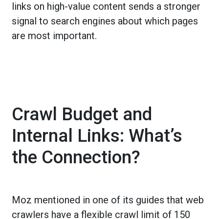
links on high-value content sends a stronger
signal to search engines about which pages
are most important.
Crawl Budget and
Internal Links: What’s
the Connection?
Moz mentioned in one of its guides that web
crawlers have a flexible crawl limit of 150