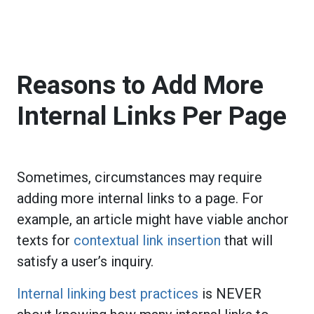
Reasons to Add More
Internal Links Per Page
Sometimes, circumstances may require
adding more internal links to a page. For
example, an article might have viable anchor
texts for
contextual link insertion
that will
satisfy a user’s inquiry.
Internal linking best practices
is NEVER