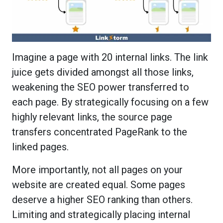
Imagine a page with 20 internal links. The link
juice gets divided amongst all those links,
weakening the SEO power transferred to
each page. By strategically focusing on a few
highly relevant links, the source page
transfers concentrated PageRank to the
linked pages.
More importantly, not all pages on your
website are created equal. Some pages
deserve a higher SEO ranking than others.
Limiting and strategically placing internal