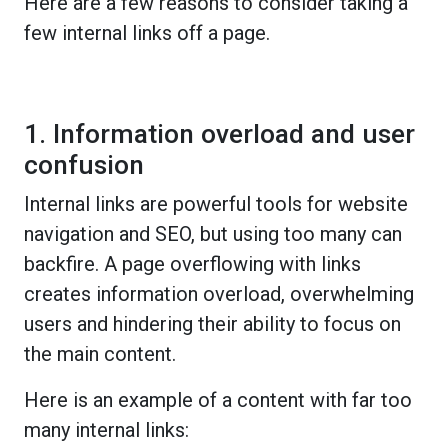
Here are a few reasons to consider taking a
few internal links off a page.
1. Information overload and user
confusion
Internal links are powerful tools for website
navigation and SEO, but using too many can
backfire. A page overflowing with links
creates information overload, overwhelming
users and hindering their ability to focus on
the main content.
Here is an example of a content with far too
many internal links: