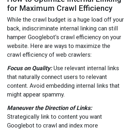
for Maximum Crawl Efficiency
While the crawl budget is a huge load off your
back, indiscriminate internal linking can still
hamper Googlebot’s crawl efficiency on your
website. Here are ways to maximize the
crawl efficiency of web crawlers:
Focus on Quality:
Use relevant internal links
that naturally connect users to relevant
content. Avoid embedding internal links that
might appear spammy.
Maneuver the Direction of Links:
Strategically link to content you want
Googlebot to crawl and index more