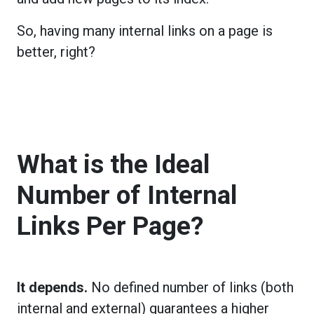
So, having many internal links on a page is
better, right?
What is the Ideal
Number of Internal
Links Per Page?
It depends.
No defined number of links (both
internal and external) guarantees a higher