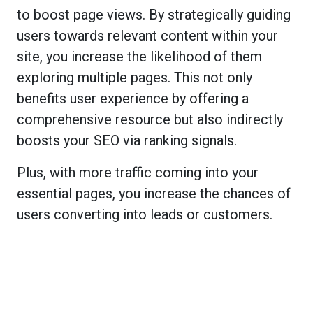
to boost page views. By strategically guiding
users towards relevant content within your
site, you increase the likelihood of them
exploring multiple pages. This not only
benefits user experience by offering a
comprehensive resource but also indirectly
boosts your SEO via ranking signals.
Plus, with more traffic coming into your
essential pages, you increase the chances of
users converting into leads or customers.