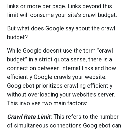
links or more per page. Links beyond this
limit will consume your site’s crawl budget.
But what does Google say about the crawl
budget?
While Google doesn’t use the term “crawl
budget” in a strict quota sense, there is a
connection between internal links and how
efficiently Google crawls your website.
Googlebot prioritizes crawling efficiently
without overloading your website’s server.
This involves two main factors:
Crawl Rate Limit:
This refers to the number
of simultaneous connections Googlebot can