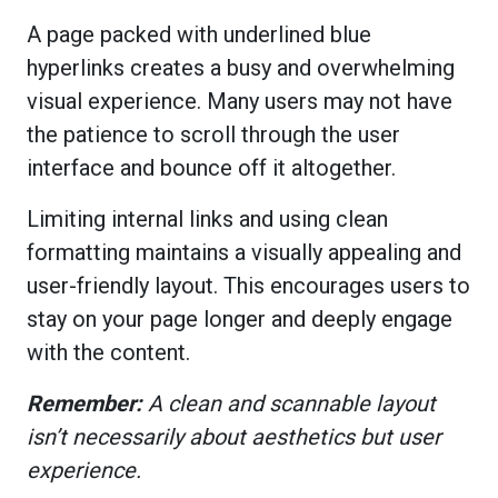
A page packed with underlined blue
hyperlinks creates a busy and overwhelming
visual experience. Many users may not have
the patience to scroll through the user
interface and bounce off it altogether.
Limiting internal links and using clean
formatting maintains a visually appealing and
user-friendly layout. This encourages users to
stay on your page longer and deeply engage
with the content.
Remember:
A clean and scannable layout
isn’t necessarily about aesthetics but user
experience.