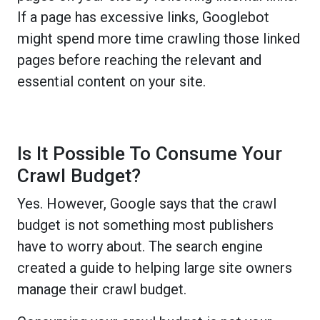
If a page has excessive links, Googlebot
might spend more time crawling those linked
pages before reaching the relevant and
essential content on your site.
Is It Possible To Consume Your
Crawl Budget?
Yes. However, Google says that the crawl
budget is not something most publishers
have to worry about. The search engine
created a guide to helping large site owners
manage their crawl budget.