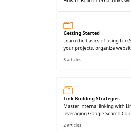
How to Build Internal Links wi
Getting Started
Learn the basics of using Link
your projects, organize websit
common questions.
8 articles
Link Building Strategies
Master internal linking with L
leveraging Google Search Con
your strategy.
2 articles