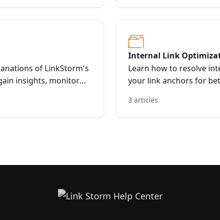
Internal Link Optimiza
anations of LinkStorm's
Learn how to resolve int
gain insights, monitor
your link anchors for b
 decisions for effective
LinkStorm.
3 articles