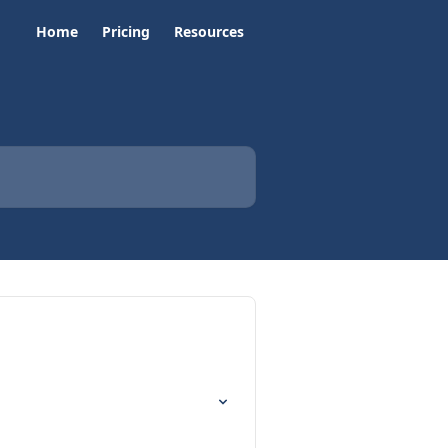
Home
Pricing
Resources