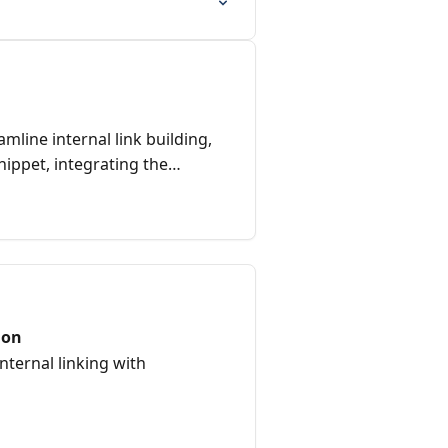
mline internal link building,
snippet, integrating the
utomating link placements for
ion
ternal linking with