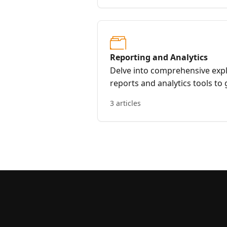
Reporting and Analytics
Delve into comprehensive expl
reports and analytics tools to 
progress, and make data-driven
3 articles
internal linking strategies.