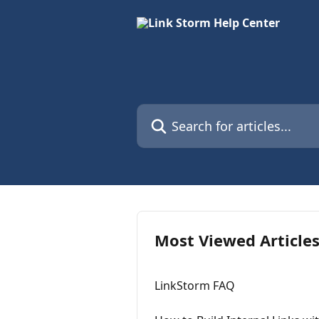
Skip to main content
Search for articles...
Most Viewed Article
LinkStorm FAQ