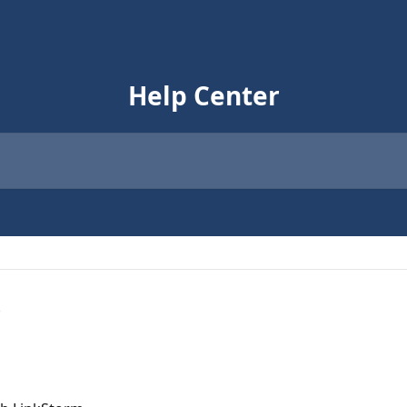
Help Center
s