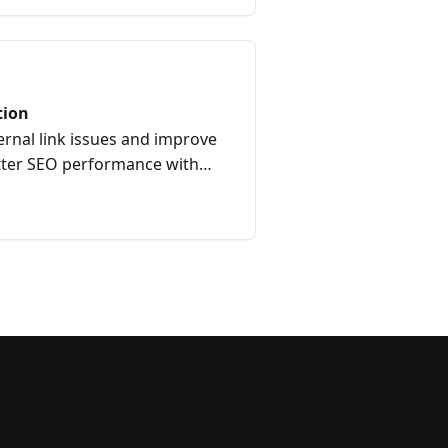
tion
ernal link issues and improve
etter SEO performance with