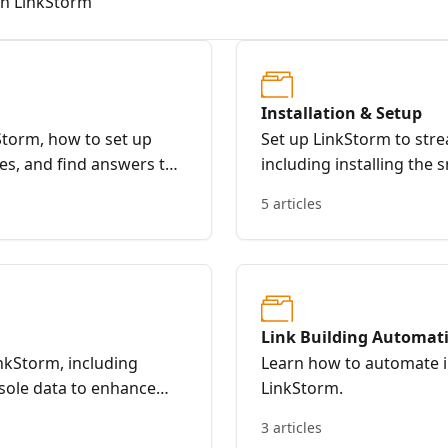
th LinkStorm
Installation & Setup
Storm, how to set up
Set up LinkStorm to strea
es, and find answers to
including installing the 
WordPress plugin, and a
5 articles
optimized SEO.
Link Building Automat
inkStorm, including
Learn how to automate in
sole data to enhance
LinkStorm.
3 articles