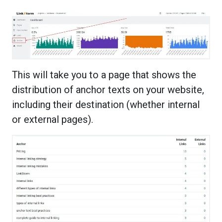
This will take you to a page that shows the
distribution of anchor texts on your website,
including their destination (whether internal
or external pages).