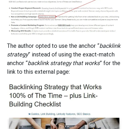
The author opted to use the anchor “
backlink
strategy
” instead of using the exact-match
anchor “
backlink strategy that works
” for the
link to this external page: