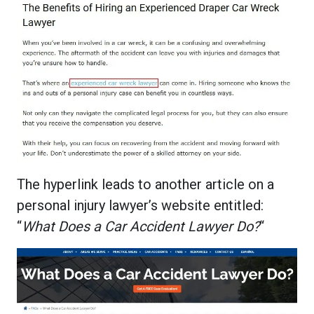
The hyperlink leads to another article on a
personal injury lawyer’s website entitled:
“
What Does a Car Accident Lawyer Do?
“