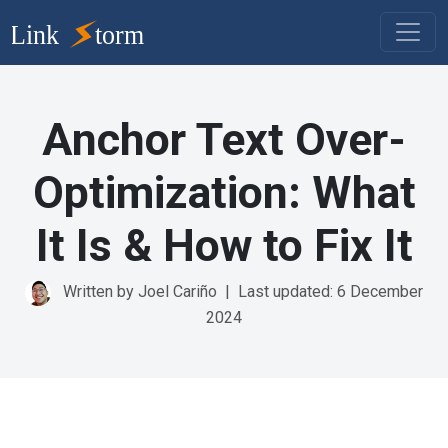
Anchor Text Over-
Optimization: What
It Is & How to Fix It
Written by Joel Cariño
|
Last updated: 6 December
2024