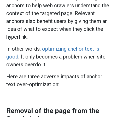
anchors to help web crawlers understand the
context of the targeted page. Relevant
anchors also benefit users by giving them an
idea of what to expect when they click the
hyperlink.
In other words,
optimizing anchor text is
good
. It only becomes a problem when site
owners overdo it.
Here are three adverse impacts of anchor
text over-optimization:
Removal of the page from the