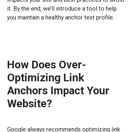
it. By the end, we’ll introduce a tool to help
you maintain a healthy anchor text profile.
How Does Over-
Optimizing Link
Anchors Impact Your
Website?
Google always recommends optimizing link