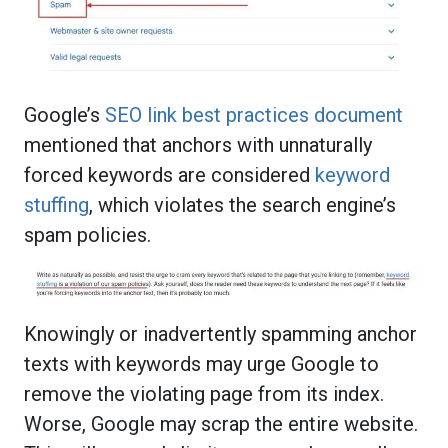
Google’s
SEO link best practices document
mentioned that anchors with unnaturally
forced keywords are considered
keyword
stuffing
, which violates the search engine’s
spam policies.
Knowingly or inadvertently spamming anchor
texts with keywords may urge Google to
remove the violating page from its index.
Worse, Google may scrap the entire website.