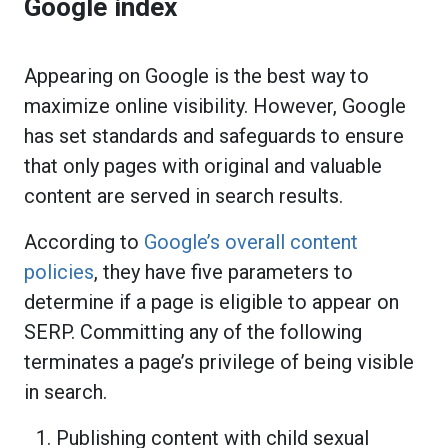
Google index
Appearing on Google is the best way to
maximize online visibility. However, Google
has set standards and safeguards to ensure
that only pages with original and valuable
content are served in search results.
According to
Google’s overall content
policies
, they have five parameters to
determine if a page is eligible to appear on
SERP. Committing any of the following
terminates a page’s privilege of being visible
in search.
Publishing content with child sexual