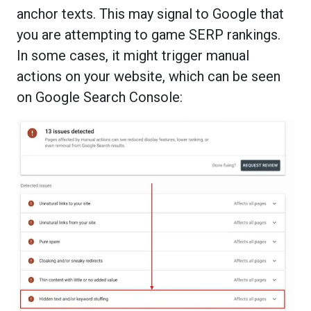
anchor texts. This may signal to Google that
you are attempting to game SERP rankings.
In some cases, it might trigger manual
actions on your website, which can be seen
on Google Search Console: