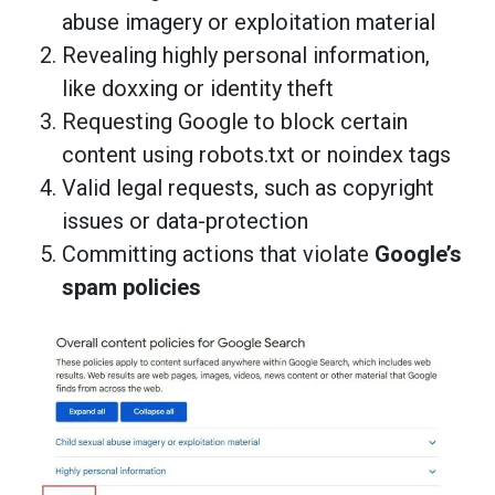
abuse imagery or exploitation material
Revealing highly personal information,
like doxxing or identity theft
Requesting Google to block certain
content using robots.txt or noindex tags
Valid legal requests, such as copyright
issues or data-protection
Committing actions that violate
Google’s
spam policies