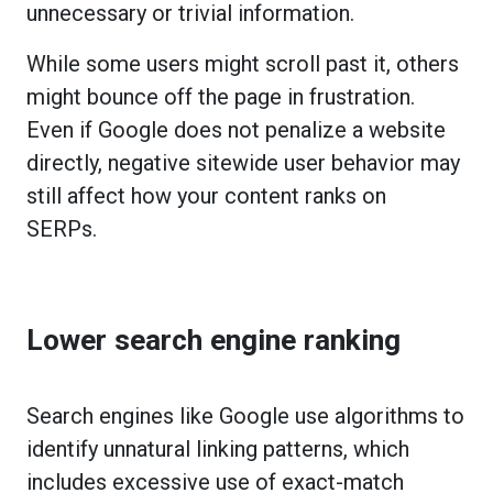
unnecessary or trivial information.
While some users might scroll past it, others
might bounce off the page in frustration.
Even if Google does not penalize a website
directly, negative sitewide user behavior may
still affect how your content ranks on
SERPs.
Lower search engine ranking
Search engines like Google use algorithms to
identify unnatural linking patterns, which
includes excessive use of exact-match