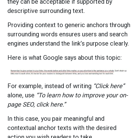
they can be acceptable if supported by
descriptive surrounding text.
Providing context to generic anchors through
surrounding words ensures users and search
engines understand the link’s purpose clearly.
Here is what Google says about this topic:
For example, instead of writing
“Click here”
alone, use
“To learn how to improve your on-
page SEO, click here.”
In this case, you pair meaningful and
contextual anchor texts with the desired
action you wish readers to take.