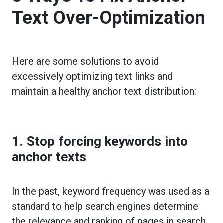
Text Over-Optimization
Here are some solutions to avoid
excessively optimizing text links and
maintain a healthy anchor text distribution:
1. Stop forcing keywords into
anchor texts
In the past, keyword frequency was used as a
standard to help search engines determine
the relevance and ranking of pages in search