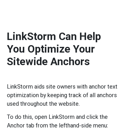
LinkStorm Can Help
You Optimize Your
Sitewide Anchors
LinkStorm aids site owners with anchor text
optimization by keeping track of all anchors
used throughout the website.
To do this, open LinkStorm and click the
Anchor tab from the lefthand-side menu: