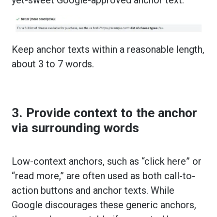
Keep anchor texts within a reasonable length,
about 3 to 7 words.
3. Provide context to the anchor
via surrounding words
Low-context anchors, such as “click here” or
“read more,” are often used as both call-to-
action buttons and anchor texts. While
Google discourages these generic anchors,