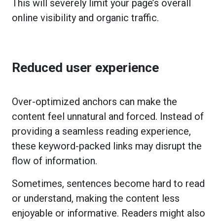
This will severely limit your page’s overall
online visibility and organic traffic.
Reduced user experience
Over-optimized anchors can make the
content feel unnatural and forced. Instead of
providing a seamless reading experience,
these keyword-packed links may disrupt the
flow of information.
Sometimes, sentences become hard to read
or understand, making the content less
enjoyable or informative. Readers might also