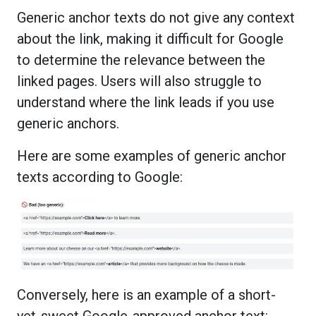
Generic anchor texts do not give any context
about the link, making it difficult for Google
to determine the relevance between the
linked pages. Users will also struggle to
understand where the link leads if you use
generic anchors.
Here are some examples of generic anchor
texts according to Google:
Conversely, here is an example of a short-
yet-sweet Google-approved anchor text: