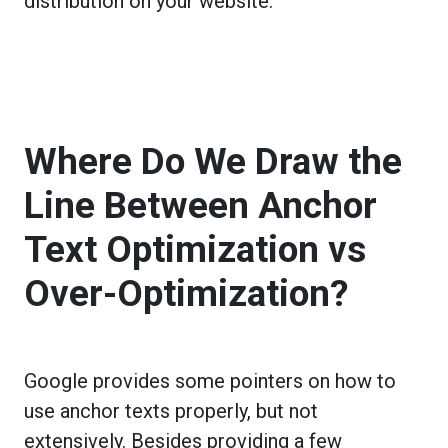
distribution on your website.
Where Do We Draw the
Line Between Anchor
Text Optimization vs
Over-Optimization?
Google provides some pointers on how to
use anchor texts properly, but not
extensively. Besides providing a few