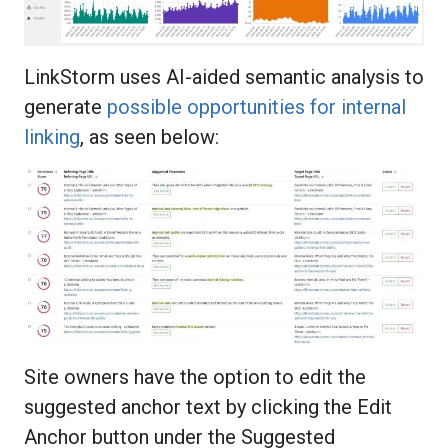
LinkStorm uses AI-aided semantic analysis to
generate
possible opportunities for internal
linking
, as seen below:
Site owners have the option to edit the
suggested anchor text by clicking the Edit
Anchor button under the Suggested