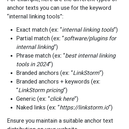
anchor texts you can use for the keyword
“internal linking tools”:
Exact match (ex: “
internal linking tools
“)
Partial match (ex: “
software/plugins for
internal linking
“)
Phrase match (ex: “
best internal linking
tools in 2024
“)
Branded anchors (ex: “
LinkStorm
“)
Branded anchors + keywords (ex:
“
LinkStorm pricing
“)
Generic (ex: “
click here
“)
Naked links (ex: “
https://linkstorm.io
“)
Ensure you maintain a suitable anchor text