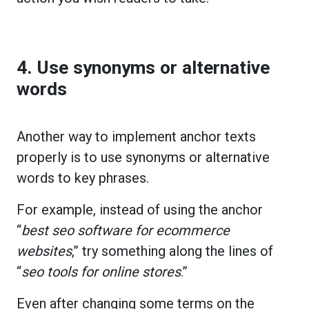
4. Use synonyms or alternative
words
Another way to implement anchor texts
properly is to use synonyms or alternative
words to key phrases.
For example, instead of using the anchor
“
best seo software for ecommerce
websites
,” try something along the lines of
“
seo tools for online stores
.”
Even after changing some terms on the