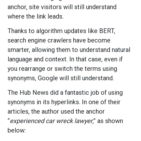
anchor, site visitors will still understand
where the link leads.
Thanks to algorithm updates like BERT,
search engine crawlers have become
smarter, allowing them to understand natural
language and context. In that case, even if
you rearrange or switch the terms using
synonyms, Google will still understand.
The Hub News did a fantastic job of using
synonyms in its hyperlinks. In one of their
articles, the author used the anchor
“
experienced car wreck lawyer
,” as shown
below: