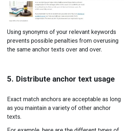
Using synonyms of your relevant keywords
prevents possible penalties from overusing
the same anchor texts over and over.
5. Distribute anchor text usage
Exact match anchors are acceptable as long
as you maintain a variety of other anchor
texts.
For example, here are the different types of