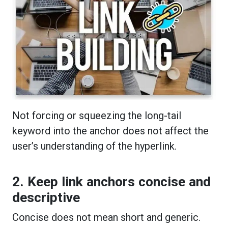
Not forcing or squeezing the long-tail
keyword into the anchor does not affect the
user’s understanding of the hyperlink.
2. Keep link anchors concise and
descriptive
Concise does not mean short and generic.