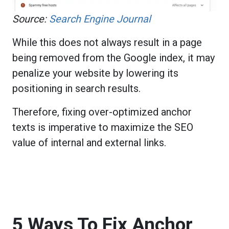
Source:
Search Engine Journal
While this does not always result in a page
being removed from the Google index, it may
penalize your website by lowering its
positioning in search results.
Therefore, fixing over-optimized anchor
texts is imperative to maximize the SEO
value of internal and external links.
5 Ways To Fix Anchor