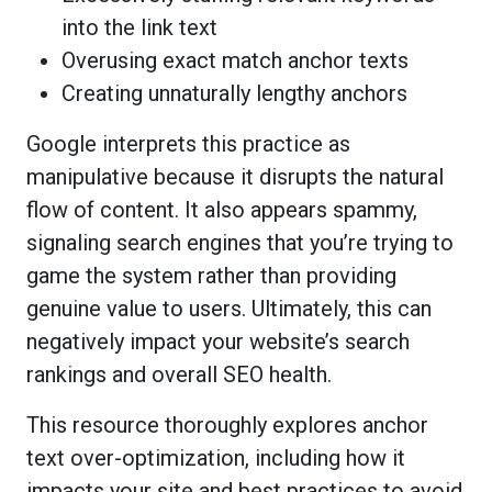
into the link text
Overusing exact match anchor texts
Creating unnaturally lengthy anchors
Google interprets this practice as
manipulative because it disrupts the natural
flow of content. It also appears spammy,
signaling search engines that you’re trying to
game the system rather than providing
genuine value to users. Ultimately, this can
negatively impact your website’s search
rankings and overall SEO health.
This resource thoroughly explores anchor
text over-optimization, including how it
impacts your site and best practices to avoid