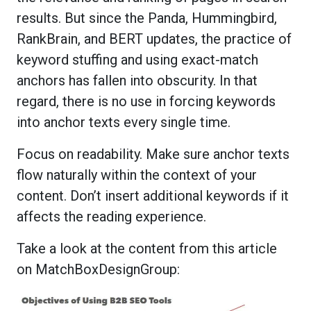
results. But since the Panda, Hummingbird,
RankBrain, and BERT updates, the practice of
keyword stuffing and using exact-match
anchors has fallen into obscurity. In that
regard, there is no use in forcing keywords
into anchor texts every single time.
Focus on readability. Make sure anchor texts
flow naturally within the context of your
content. Don’t insert additional keywords if it
affects the reading experience.
Take a look at the content from this article
on MatchBoxDesignGroup: