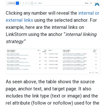
Clicking any number will reveal the
internal or
external links
using the selected anchor. For
example, here are the internal links on
LinkStorm using the anchor “
internal linking
strategy
:”
As seen above, the table shows the source
page, anchor text, and target page. It also
includes the link type (text or image) and the
rel attribute (follow or nofollow) used for the