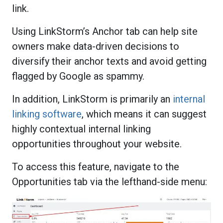
link.
Using LinkStorm’s Anchor tab can help site
owners make data-driven decisions to
diversify their anchor texts and avoid getting
flagged by Google as spammy.
In addition, LinkStorm is primarily an
internal
linking software
, which means it can suggest
highly contextual internal linking
opportunities throughout your website.
To access this feature, navigate to the
Opportunities tab via the lefthand-side menu: