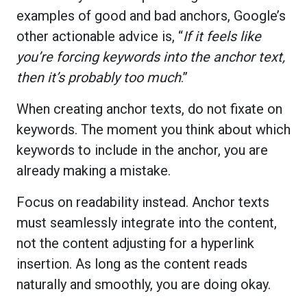
examples of good and bad anchors, Google’s
other actionable advice is, “
If it feels like
you’re forcing keywords into the anchor text,
then it’s probably too much
.”
When creating anchor texts, do not fixate on
keywords. The moment you think about which
keywords to include in the anchor, you are
already making a mistake.
Focus on readability instead. Anchor texts
must seamlessly integrate into the content,
not the content adjusting for a hyperlink
insertion. As long as the content reads
naturally and smoothly, you are doing okay.