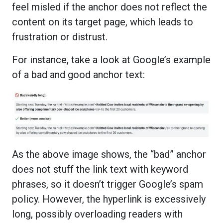
feel misled if the anchor does not reflect the
content on its target page, which leads to
frustration or distrust.
For instance, take a look at Google’s example
of a bad and good anchor text:
As the above image shows, the “bad” anchor
does not stuff the link text with keyword
phrases, so it doesn’t trigger Google’s spam
policy. However, the hyperlink is excessively
long, possibly overloading readers with