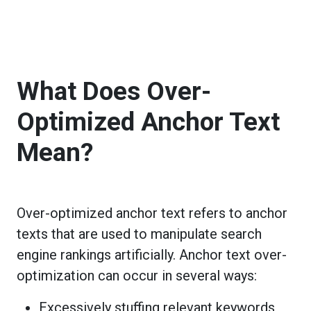
What Does Over-
Optimized Anchor Text
Mean?
Over-optimized anchor text refers to anchor
texts that are used to manipulate search
engine rankings artificially. Anchor text over-
optimization can occur in several ways:
Excessively stuffing relevant keywords