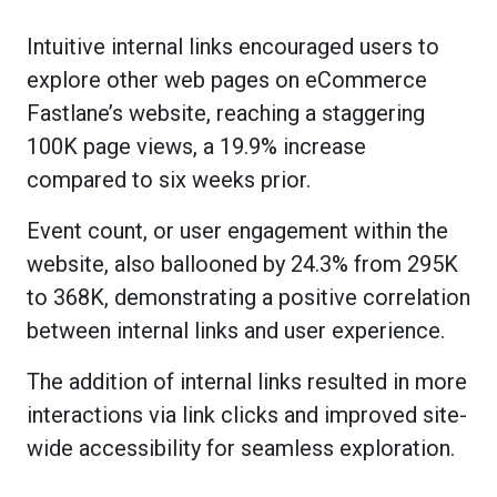
Intuitive internal links encouraged users to
explore other web pages on eCommerce
Fastlane’s website, reaching a staggering
100K page views, a 19.9% increase
compared to six weeks prior.
Event count, or user engagement within the
website, also ballooned by 24.3% from 295K
to 368K, demonstrating a positive correlation
between internal links and user experience.
The addition of internal links resulted in more
interactions via link clicks and improved site-
wide accessibility for seamless exploration.