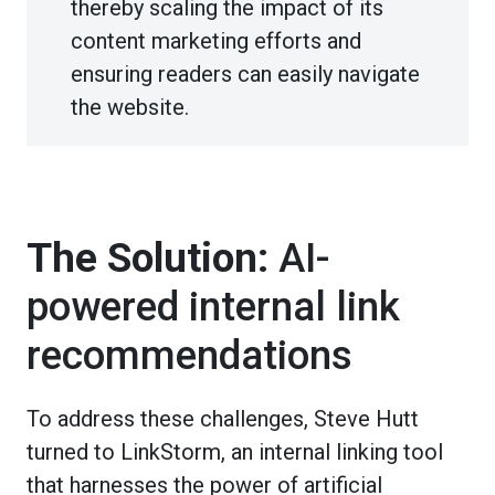
thereby scaling the impact of its
content marketing efforts and
ensuring readers can easily navigate
the website.
The Solution:
AI-
powered internal link
recommendations
To address these challenges, Steve Hutt
turned to LinkStorm, an internal linking tool
that harnesses the power of artificial