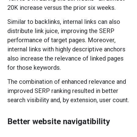
20K increase versus the prior six weeks.
Similar to backlinks, internal links can also
distribute link juice, improving the SERP
performance of target pages. Moreover,
internal links with highly descriptive anchors
also increase the relevance of linked pages
for those keywords.
The combination of enhanced relevance and
improved SERP ranking resulted in better
search visibility and, by extension, user count.
Better website navigatibility