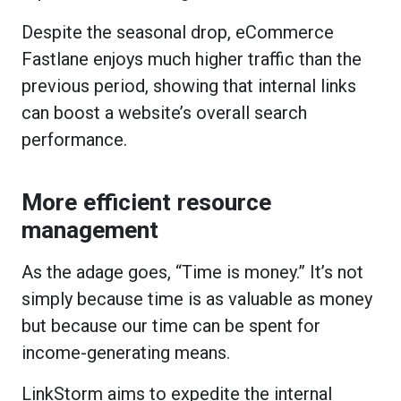
Despite the seasonal drop, eCommerce
Fastlane enjoys much higher traffic than the
previous period, showing that internal links
can boost a website’s overall search
performance.
More efficient resource
management
As the adage goes, “Time is money.” It’s not
simply because time is as valuable as money
but because our time can be spent for
income-generating means.
LinkStorm aims to expedite the internal