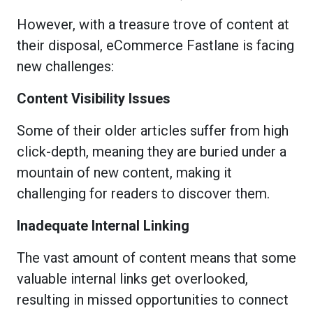
However, with a treasure trove of content at
their disposal, eCommerce Fastlane is facing
new challenges:
Content Visibility Issues
Some of their older articles suffer from high
click-depth, meaning they are buried under a
mountain of new content, making it
challenging for readers to discover them.
Inadequate Internal Linking
The vast amount of content means that some
valuable internal links get overlooked,
resulting in missed opportunities to connect