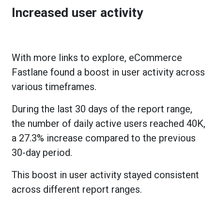
Increased user activity
With more links to explore, eCommerce
Fastlane found a boost in user activity across
various timeframes.
During the last 30 days of the report range,
the number of daily active users reached 40K,
a 27.3% increase compared to the previous
30-day period.
This boost in user activity stayed consistent
across different report ranges.