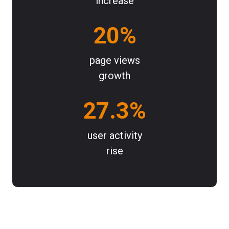
increase
20%
page views
growth
27.3%
user activity
rise