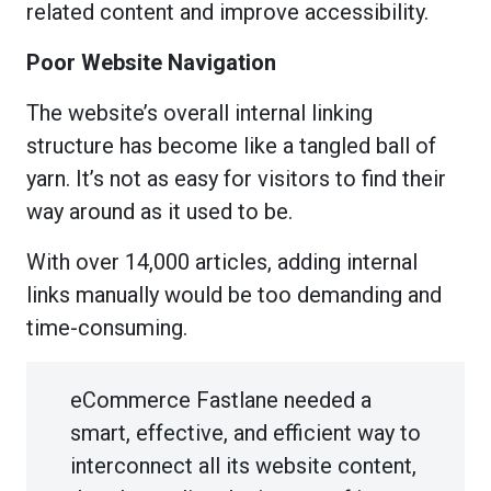
related content and improve accessibility.
Poor Website Navigation
The website’s overall internal linking
structure has become like a tangled ball of
yarn. It’s not as easy for visitors to find their
way around as it used to be.
With over 14,000 articles, adding internal
links manually would be too demanding and
time-consuming.
eCommerce Fastlane needed a
smart, effective, and efficient way to
interconnect all its website content,