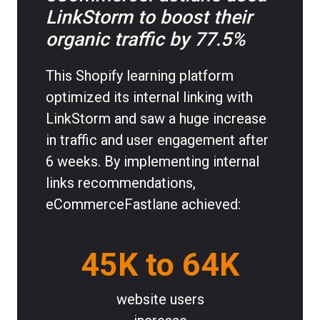
LinkStorm to boost their
organic traffic by 77.5%
This Shopify learning platform
optimized its internal linking with
LinkStorm and saw a huge increase
in traffic and user engagement after
6 weeks. By implementing internal
links recommendations,
eCommerceFastlane achieved:
45K to 64K
website users