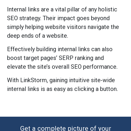
Internal links are a vital pillar of any holistic
SEO strategy. Their impact goes beyond
simply helping website visitors navigate the
deep ends of a website.
Effectively building internal links can also
boost target pages’ SERP ranking and
elevate the site’s overall SEO performance.
With LinkStorm, gaining intuitive site-wide
internal links is as easy as clicking a button.
Get a complete picture of your