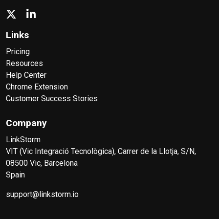
Links
Pricing
Resources
Help Center
Chrome Extension
Customer Success Stories
Company
LinkStorm
VIT (Vic Integració Tecnològica), Carrer de la Llotja, S/N,
08500 Vic, Barcelona
Spain
support@linkstorm.io