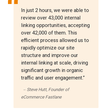
“
In just 2 hours, we were able to
review over 43,000 internal
linking opportunities, accepting
over 42,000 of them. This
efficient process allowed us to
rapidly optimize our site
structure and improve our
internal linking at scale, driving
significant growth in organic
traffic and user engagement.”
‒ Steve Hutt, Founder of
eCommerce Fastlane