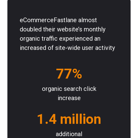
eCommerceFastlane almost
doubled their website’s monthly
organic traffic experienced an
increased of site-wide user activity
77%
organic search click
increase
1.4 million
additional