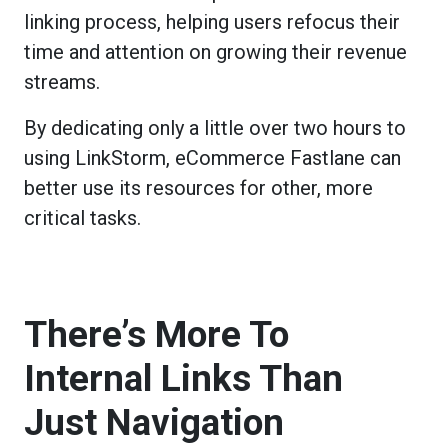
linking process, helping users refocus their
time and attention on growing their revenue
streams.
By dedicating only a little over two hours to
using LinkStorm, eCommerce Fastlane can
better use its resources for other, more
critical tasks.
There’s More To
Internal Links Than
Just Navigation