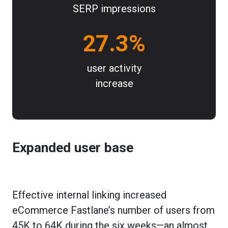
SERP impressions
27.3%
user activity
increase
Expanded user base
Effective internal linking increased
eCommerce Fastlane’s number of users from
45K to 64K during the six weeks—an almost