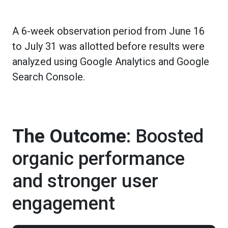
A 6-week observation period from June 16
to July 31 was allotted before results were
analyzed using Google Analytics and Google
Search Console.
The Outcome
: Boosted
organic performance
and stronger user
engagement