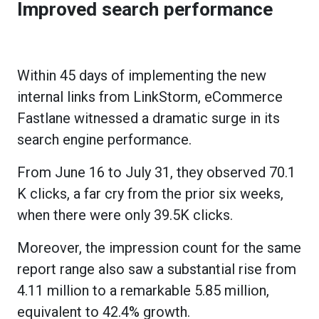
Improved search performance
Within 45 days of implementing the new
internal links from LinkStorm, eCommerce
Fastlane witnessed a dramatic surge in its
search engine performance.
From June 16 to July 31, they observed 70.1
K clicks, a far cry from the prior six weeks,
when there were only 39.5K clicks.
Moreover, the impression count for the same
report range also saw a substantial rise from
4.11 million to a remarkable 5.85 million,
equivalent to 42.4% growth.