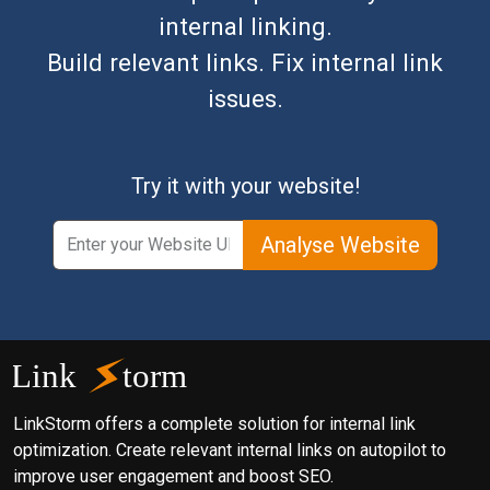
internal linking.
Build relevant links. Fix internal link
issues.
Try it with your website!
Analyse Website
LinkStorm offers a complete solution for internal link
optimization. Create relevant internal links on autopilot to
improve user engagement and boost SEO.