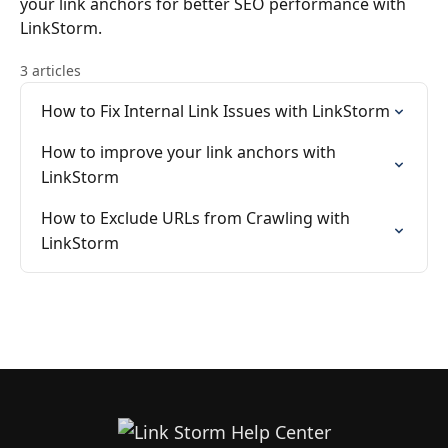
your link anchors for better SEO performance with
LinkStorm.
3 articles
How to Fix Internal Link Issues with LinkStorm
How to improve your link anchors with
LinkStorm
How to Exclude URLs from Crawling with
LinkStorm