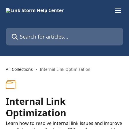
Skip to main content
Search for articles...
All Collections
Internal Link Optimization
Internal Link
Optimization
Learn how to resolve internal link issues and improve