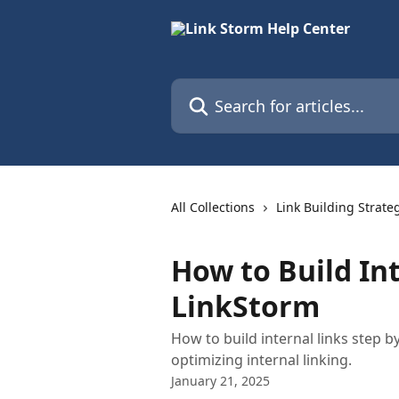
Skip to main content
Search for articles...
All Collections
Link Building Strate
How to Build In
LinkStorm
How to build internal links step 
optimizing internal linking.
January 21, 2025