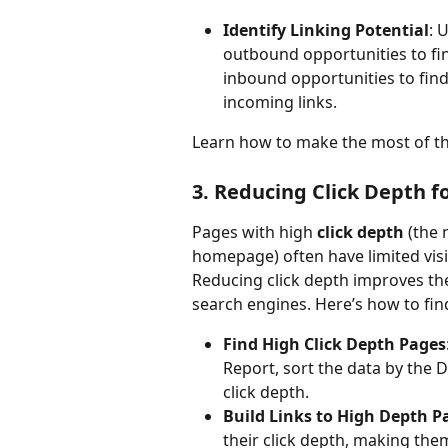
Identify Linking Potential
: 
outbound opportunities to find
inbound opportunities to find
incoming links.
Learn how to make the most of th
3. Reducing Click Depth 
Pages with high 
click depth
 (the
homepage) often have limited visi
Reducing click depth improves th
search engines. Here’s how to fin
Find High Click Depth Pages
Report, sort the data by the 
click depth.
Build Links to High Depth P
their click depth, making the