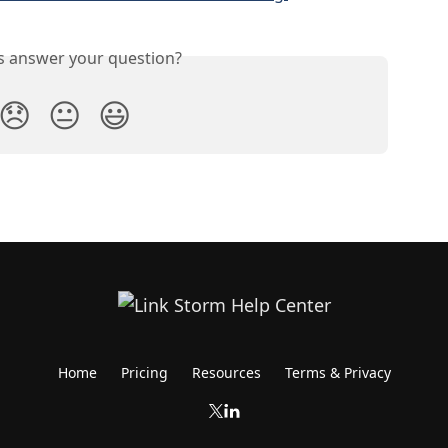
is answer your question?
😞
😐
😃
Home
Pricing
Resources
Terms & Privacy