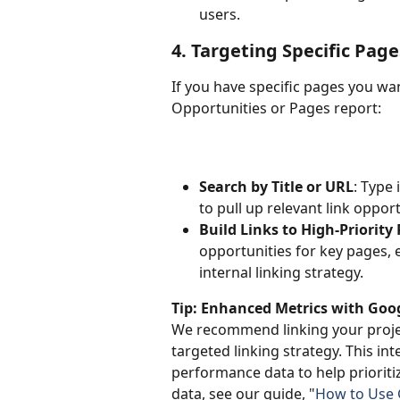
users.
4. Targeting Specific Pag
If you have specific pages you want
Opportunities or Pages report:
Search by Title or URL
: Type 
to pull up relevant link oppor
Build Links to High-Priority
opportunities for key pages, e
internal linking strategy.
Tip: Enhanced Metrics with Goo
We recommend linking your proje
targeted linking strategy. This in
performance data to help prioritiz
data, see our guide, "
How to Use G