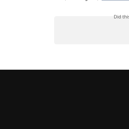
Did th