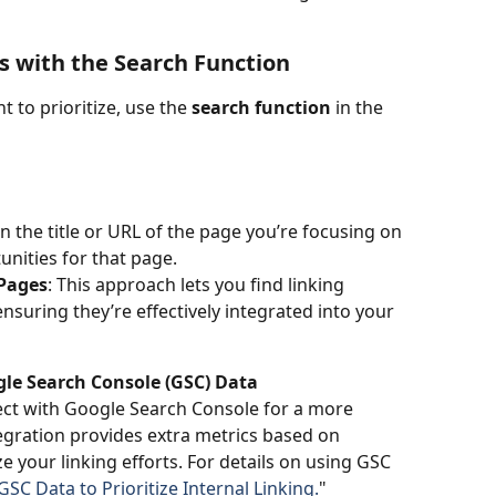
es with the Search Function
 to prioritize, use the 
search function
 in the 
in the title or URL of the page you’re focusing on 
tunities for that page.
 Pages
: This approach lets you find linking 
nsuring they’re effectively integrated into your 
gle Search Console (GSC) Data
ct with Google Search Console for a more 
tegration provides extra metrics based on 
e your linking efforts. For details on using GSC 
SC Data to Prioritize Internal Linking.
"