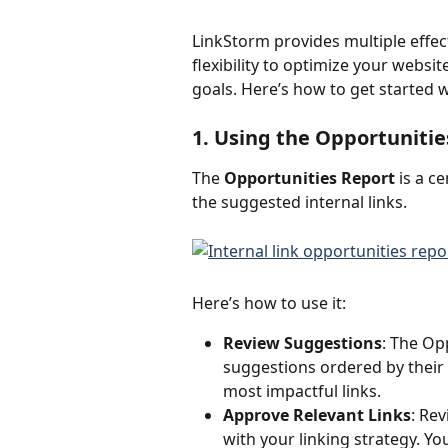
LinkStorm provides multiple effecti
flexibility to optimize your website
goals. Here’s how to get started 
1. Using the Opportunitie
The 
Opportunities Report
 is a c
the suggested internal links.
Here’s how to use it:
Review Suggestions
: The Opp
suggestions ordered by their r
most impactful links.
Approve Relevant Links
: Re
with your linking strategy. You