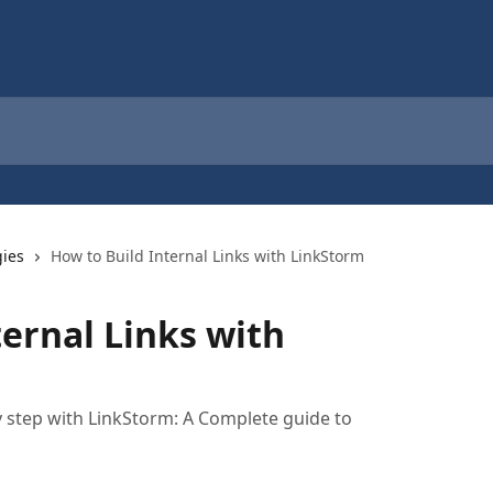
gies
How to Build Internal Links with LinkStorm
ternal Links with
by step with LinkStorm: A Complete guide to