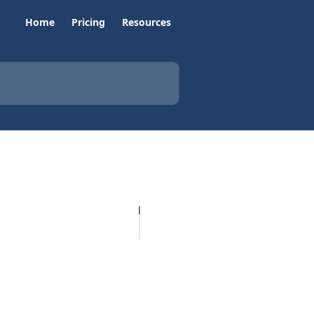
Home
Pricing
Resources