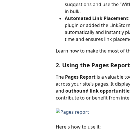
suggestions and use the “Wit
in bulk.
Automated Link Placement
plugin or added the LinkStorm
automatically and instantly pl
time and ensures link placeme
Learn how to make the most of th
2. Using the Pages Report
The 
Pages Report
 is a valuable 
across your site’s pages. It disp
and 
outbound link opportunitie
contribute to or benefit from inter
Here's how to use it: