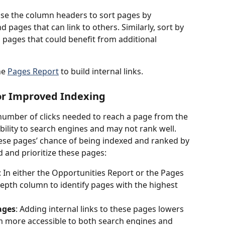
Use the column headers to sort pages by 
 pages that can link to others. Similarly, sort by 
 pages that could benefit from additional 
e 
Pages Report
 to build internal links.
for Improved Indexing
 number of clicks needed to reach a page from the 
bility to search engines and may not rank well. 
ese pages’ chance of being indexed and ranked by 
d and prioritize these pages:
: In either the Opportunities Report or the Pages 
Depth column to identify pages with the highest 
ages
: Adding internal links to these pages lowers 
m more accessible to both search engines and 