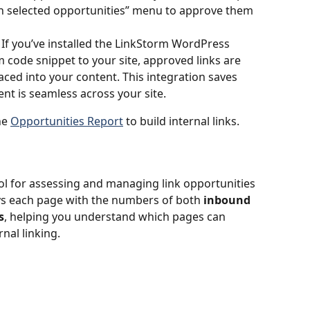
h selected opportunities” menu to approve them 
: If you’ve installed the LinkStorm WordPress 
 code snippet to your site, approved links are 
aced into your content. This integration saves 
nt is seamless across your site.
e 
Opportunities Report
 to build internal links.
tool for assessing and managing link opportunities 
lays each page with the numbers of both 
inbound
s
, helping you understand which pages can 
nal linking.