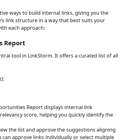
ve ways to build internal links, giving you the 
’s link structure in a way that best suits your 
with each approach:
s Report
entral tool in LinkStorm. It offers a curated list of all 
ortunities Report displays internal link 
elevancy score, helping you quickly identify the 
view the list and approve the suggestions aligning 
 can approve links individually or select multiple 