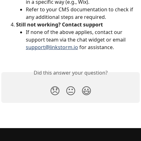
in a specific way (e.g., Wix).
Refer to your CMS documentation to check if 
any additional steps are required.
Still not working? Contact support
If none of the above applies, contact our 
support team via the chat widget or email 
support@linkstorm.io
 for assistance.
Did this answer your question?
😞
😐
😃