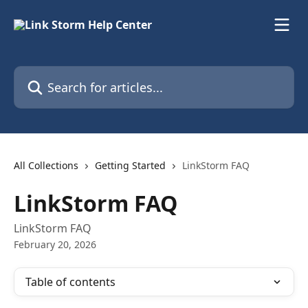
Skip to main content
Search for articles...
All Collections
Getting Started
LinkStorm FAQ
LinkStorm FAQ
LinkStorm FAQ
February 20, 2026
Table of contents