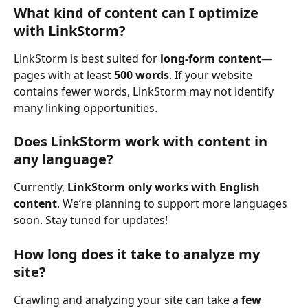
What kind of content can I optimize 
with LinkStorm?
LinkStorm is best suited for 
long-form content
—
pages with at least 
500 words
. If your website 
contains fewer words, LinkStorm may not identify 
many linking opportunities. 
Does LinkStorm work with content in 
any language?
Currently, 
LinkStorm only works with English 
content
. We’re planning to support more languages 
soon. Stay tuned for updates!
How long does it take to analyze my 
site?
Crawling and analyzing your site can take a 
few 