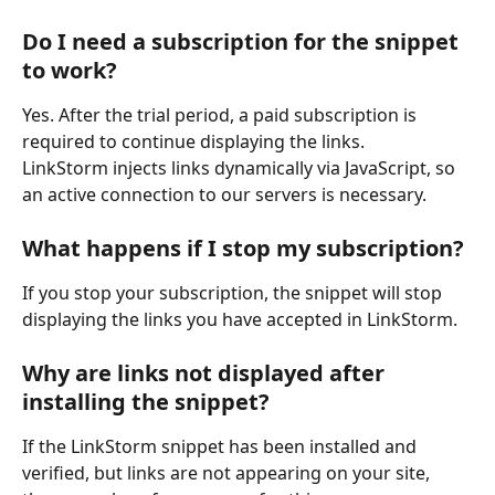
Do I need a subscription for the snippet 
to work?
Yes. After the trial period, a paid subscription is 
required to continue displaying the links.
LinkStorm injects links dynamically via JavaScript, so 
an active connection to our servers is necessary.
What happens if I stop my subscription?
If you stop your subscription, the snippet will stop 
displaying the links you have accepted in LinkStorm.
Why are links not displayed after 
installing the snippet?
If the LinkStorm snippet has been installed and 
verified, but links are not appearing on your site, 