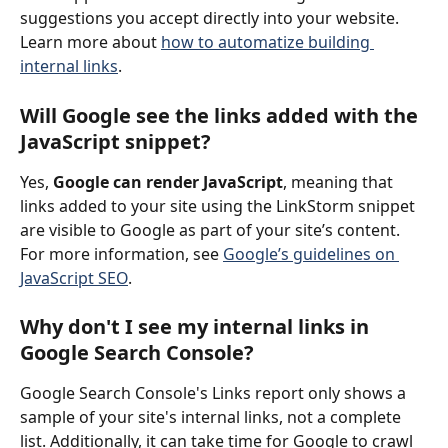
suggestions you accept directly into your website.
Learn more about 
how to automatize building 
internal links
.
Will Google see the links added with the 
JavaScript snippet?
Yes, 
Google can render JavaScript
, meaning that 
links added to your site using the LinkStorm snippet 
are visible to Google as part of your site’s content. 
For more information, see 
Google’s guidelines on 
JavaScript SEO
.
Why don't I see my internal links in 
Google Search Console?
Google Search Console's Links report only shows a 
sample of your site's internal links, not a complete 
list. Additionally, it can take time for Google to crawl 