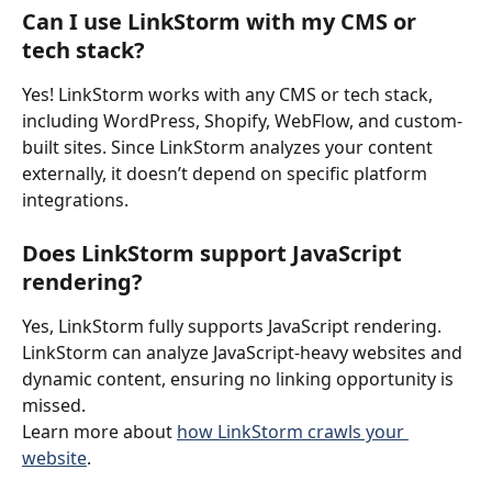
Can I use LinkStorm with my CMS or 
tech stack?
Yes! LinkStorm works with any CMS or tech stack, 
including WordPress, Shopify, WebFlow, and custom-
built sites. Since LinkStorm analyzes your content 
externally, it doesn’t depend on specific platform 
integrations.
Does LinkStorm support JavaScript 
rendering?
Yes, LinkStorm fully supports JavaScript rendering. 
LinkStorm can analyze JavaScript-heavy websites and 
dynamic content, ensuring no linking opportunity is 
missed.
Learn more about 
how LinkStorm crawls your 
website
.