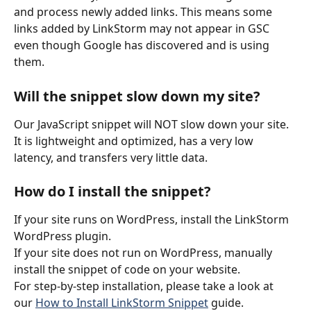
and process newly added links. This means some 
links added by LinkStorm may not appear in GSC 
even though Google has discovered and is using 
them.
Will the snippet slow down my site?
Our JavaScript snippet will NOT slow down your site. 
It is lightweight and optimized, has a very low 
latency, and transfers very little data.
How do I install the snippet?
If your site runs on WordPress, install the LinkStorm 
WordPress plugin.
If your site does not run on WordPress, manually 
install the snippet of code on your website.
For step-by-step installation, please take a look at 
our 
How to Install LinkStorm Snippet
 guide.