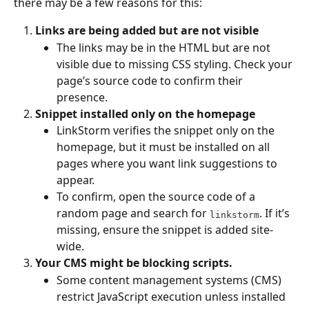
there may be a few reasons for this:
Links are being added but are not visible
The links may be in the HTML but are not 
visible due to missing CSS styling. Check your 
page’s source code to confirm their 
presence.
Snippet installed only on the homepage
LinkStorm verifies the snippet only on the 
homepage, but it must be installed on all 
pages where you want link suggestions to 
appear.
To confirm, open the source code of a 
random page and search for 
. If it’s 
linkstorm
missing, ensure the snippet is added site-
wide.
Your CMS might be blocking scripts.
Some content management systems (CMS) 
restrict JavaScript execution unless installed 