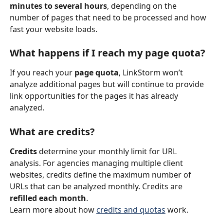
minutes to several hours
, depending on the 
number of pages that need to be processed and how 
fast your website loads.
What happens if I reach my page quota?
If you reach your 
page quota
, LinkStorm won’t 
analyze additional pages but will continue to provide 
link opportunities for the pages it has already 
analyzed.
What are credits?
Credits
 determine your monthly limit for URL 
analysis. For agencies managing multiple client 
websites, credits define the maximum number of 
URLs that can be analyzed monthly. Credits are 
refilled each month
.
Learn more about how 
credits and quotas
 work.