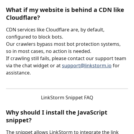
What if my website is behind a CDN like 
Cloudflare?
CDN services like Cloudflare are, by default, 
configured to block bots.
Our crawlers bypass most bot protection systems, 
so in most cases, no action is needed.
If crawling still fails, please contact our support team 
via the chat widget or at 
support@linkstorm.io
 for 
assistance.
LinkStorm Snippet FAQ
Why should I install the JavaScript 
snippet?
The snippet allows LinkStorm to integrate the link 