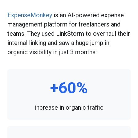
ExpenseMonkey
is an AI-powered expense
management platform for freelancers and
teams. They used LinkStorm to overhaul their
internal linking and saw a huge jump in
organic visibility in just 3 months:
+60%
increase in organic traffic