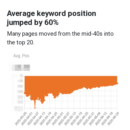
Average keyword position
jumped by 60%
Many pages moved from the mid-40s into
the top 20.