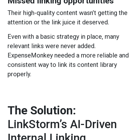
Missed linking opportunities
Their high-quality content wasn’t getting the
attention or the link juice it deserved.
Even with a basic strategy in place, many
relevant links were never added.
ExpenseMonkey needed a more reliable and
consistent way to link its content library
properly.
The Solution:
LinkStorm’s AI-Driven
Internal Linking