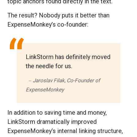
topic anchors found directly in the text.
The result? Nobody puts it better than
ExpenseMonkey’s co-founder:
“
LinkStorm has definitely moved
the needle for us.
‒ Jaroslav Filak, Co-Founder of
ExpenseMonkey
In addition to saving time and money,
LinkStorm dramatically improved
ExpenseMonkey’s internal linking structure,