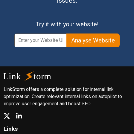
issues.
Try it with your website!
Analyse Website
LinkStorm offers a complete solution for internal link
optimization. Create relevant internal links on autopilot to
improve user engagement and boost SEO.
Links