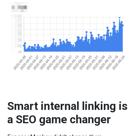
Smart internal linking is
a SEO game changer