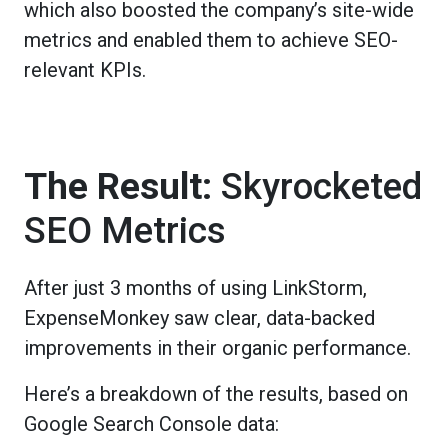
which also boosted the company’s site-wide
metrics and enabled them to achieve SEO-
relevant KPIs.
The Result:
Skyrocketed
SEO Metrics
After just 3 months of using LinkStorm,
ExpenseMonkey saw clear, data-backed
improvements in their organic performance.
Here’s a breakdown of the results, based on
Google Search Console data: