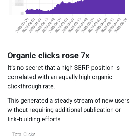
Organic clicks rose 7x
It’s no secret that a high SERP position is
correlated with an equally high organic
clickthrough rate.
This generated a steady stream of new users
without requiring additional publication or
link-building efforts.