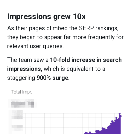
Impressions grew 10x
As their pages climbed the SERP rankings,
they began to appear far more frequently for
relevant user queries.
The team saw a
10-fold increase in search
impressions
, which is equivalent to a
staggering
900% surge
.