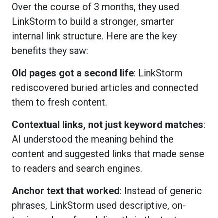
Over the course of 3 months, they used
LinkStorm to build a stronger, smarter
internal link structure. Here are the key
benefits they saw:
Old pages got a second life
: LinkStorm
rediscovered buried articles and connected
them to fresh content.
Contextual links, not just keyword matches
:
AI understood the meaning behind the
content and suggested links that made sense
to readers and search engines.
Anchor text that worked
: Instead of generic
phrases, LinkStorm used descriptive, on-