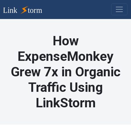
How
ExpenseMonkey
Grew 7x in Organic
Traffic Using
LinkStorm