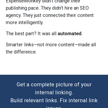
ExpenseMonkey didn’t change their
publishing pace. They didn’t hire an SEO
agency. They just connected their content
more intelligently.
The best part? It was all
automated
.
Smarter links—not more content—made all
the difference.
Get a complete picture of your
internal linking.
Build relevant links. Fix internal link