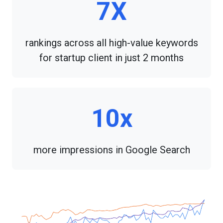
7X
rankings across all high-value keywords
for startup client in just 2 months
10x
more impressions in Google Search