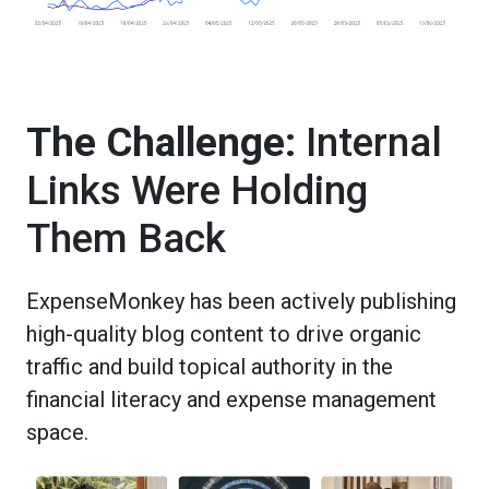
The Challenge:
Internal
Links Were Holding
Them Back
ExpenseMonkey has been actively publishing
high-quality blog content to drive organic
traffic and build topical authority in the
financial literacy and expense management
space.