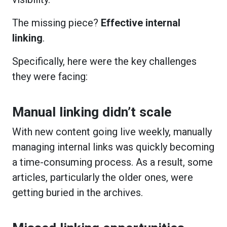
The missing piece?
Effective internal
linking
.
Specifically, here were the key challenges
they were facing:
Manual linking didn’t scale
With new content going live weekly, manually
managing internal links was quickly becoming
a time-consuming process. As a result, some
articles, particularly the older ones, were
getting buried in the archives.