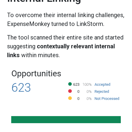
To overcome their internal linking challenges,
ExpenseMonkey turned to LinkStorm.
The tool scanned their entire site and started
suggesting
contextually relevant internal
links
within minutes.