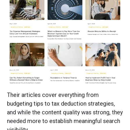
Their articles cover everything from
budgeting tips to tax deduction strategies,
and while the content quality was strong, they
needed more to establish meaningful search
visibility.