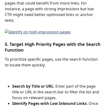
pages that could benefit from more links. For 
instance, a page with strong impressions but low 
CTR might need better-optimized links or anchor 
texts.
5. Target High Priority Pages with the Search 
Function
To prioritize specific pages, use the search function 
to locate them quickly.
Search by Title or URL
: Enter part of the page 
title or URL in the search bar to filter the list and 
focus on relevant pages.
Identify Pages with Low Inbound Links
: Once 