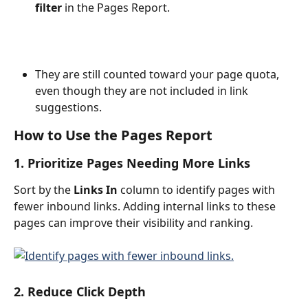
filter
 in the Pages Report.
They are still counted toward your page quota, 
even though they are not included in link 
suggestions. 
How to Use the Pages Report
1. Prioritize Pages Needing More Links
Sort by the 
Links In
 column to identify pages with 
fewer inbound links. Adding internal links to these 
pages can improve their visibility and ranking.
2. Reduce Click Depth