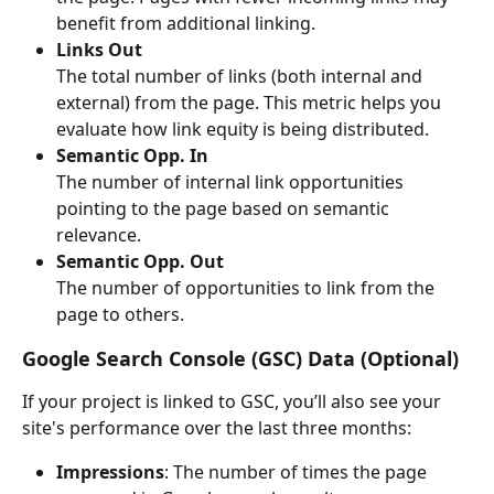
benefit from additional linking.
Links Out
The total number of links (both internal and 
external) from the page. This metric helps you 
evaluate how link equity is being distributed.
Semantic Opp. In
The number of internal link opportunities 
pointing to the page based on semantic 
relevance.
Semantic Opp. Out
The number of opportunities to link from the 
page to others.
Google Search Console (GSC) Data
 (Optional)
If your project is linked to GSC, you’ll also see your 
site's performance over the last three months:
Impressions
: The number of times the page 