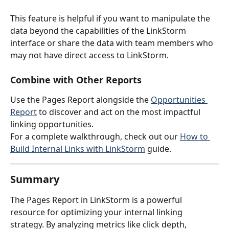
This feature is helpful if you want to manipulate the 
data beyond the capabilities of the LinkStorm 
interface or share the data with team members who 
may not have direct access to LinkStorm.
Combine with Other Reports
Use the Pages Report alongside the 
Opportunities 
Report
 to discover and act on the most impactful 
linking opportunities.
For a complete walkthrough, check out our 
How to 
Build Internal Links with LinkStorm
 guide.
Summary
The Pages Report in LinkStorm is a powerful 
resource for optimizing your internal linking 
strategy. By analyzing metrics like click depth, 