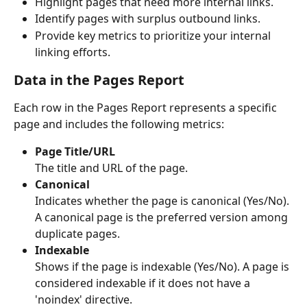
Highlight pages that need more internal links.
Identify pages with surplus outbound links.
Provide key metrics to prioritize your internal 
linking efforts.
Data in the Pages Report
Each row in the Pages Report represents a specific 
page and includes the following metrics:
Page Title/URL
The title and URL of the page.
Canonical
Indicates whether the page is canonical (Yes/No). 
A canonical page is the preferred version among 
duplicate pages.
Indexable
Shows if the page is indexable (Yes/No). A page is 
considered indexable if it does not have a 
'noindex' directive.