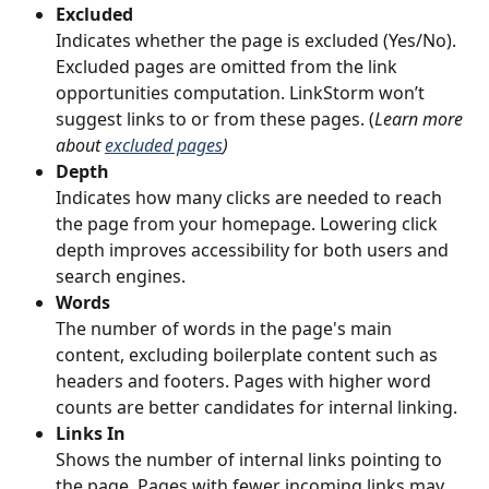
Excluded
Indicates whether the page is excluded (Yes/No). 
Excluded pages are omitted from the link 
opportunities computation. LinkStorm won’t 
suggest links to or from these pages. (
Learn more 
about 
excluded pages
)
Depth
Indicates how many clicks are needed to reach 
the page from your homepage. Lowering click 
depth improves accessibility for both users and 
search engines.
Words
The number of words in the page's main 
content, excluding boilerplate content such as 
headers and footers. Pages with higher word 
counts are better candidates for internal linking.
Links In
Shows the number of internal links pointing to 
the page. Pages with fewer incoming links may 