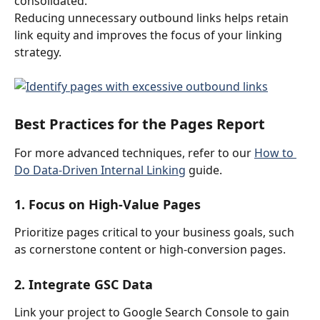
consolidated.
Reducing unnecessary outbound links helps retain 
link equity and improves the focus of your linking 
strategy.
Best Practices for the Pages Report
For more advanced techniques, refer to our 
How to 
Do Data-Driven Internal Linking
 guide.
1. Focus on High-Value Pages
Prioritize pages critical to your business goals, such 
as cornerstone content or high-conversion pages.
2. Integrate GSC Data
Link your project to Google Search Console to gain 