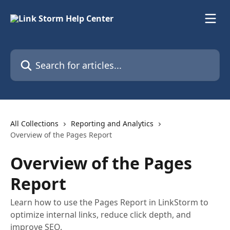
Skip to main content
Search for articles...
All Collections
Reporting and Analytics
Overview of the Pages Report
Overview of the Pages
Report
Learn how to use the Pages Report in LinkStorm to
optimize internal links, reduce click depth, and
improve SEO.