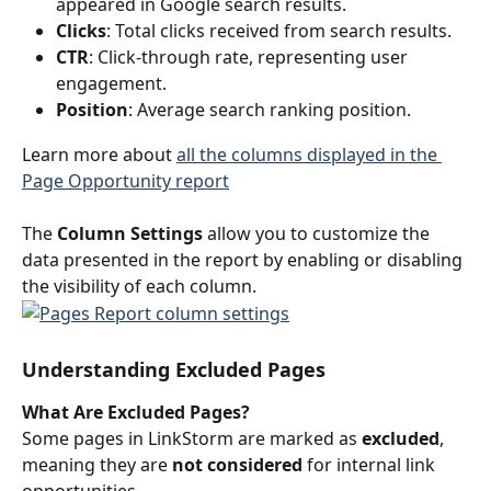
appeared in Google search results.
Clicks
: Total clicks received from search results.
CTR
: Click-through rate, representing user 
engagement.
Position
: Average search ranking position.
Learn more about 
all the columns displayed in the 
Page Opportunity report
The 
Column Settings
 allow you to customize the 
data presented in the report by enabling or disabling 
the visibility of each column.
Understanding Excluded Pages
What Are Excluded Pages?
Some pages in LinkStorm are marked as 
excluded
, 
meaning they are 
not considered
 for internal link 