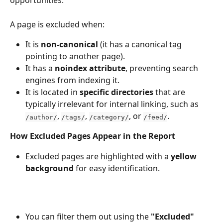
opportunities.
A page is excluded when:
It is 
non-canonical
 (it has a canonical tag 
pointing to another page).
It has a 
noindex attribute
, preventing search 
engines from indexing it.
It is located in 
specific directories
 that are 
typically irrelevant for internal linking, such as 
, 
, 
, or 
.
/author/
/tags/
/category/
/feed/
How Excluded Pages Appear in the Report
Excluded pages are highlighted with a 
yellow 
background
 for easy identification.
You can filter them out using the 
"Excluded" 