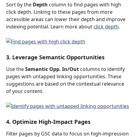
Sort by the 
Depth
 column to find pages with high 
click depth. Linking to these pages from more 
accessible areas can lower their depth and improve 
indexing potential. Learn more about 
click depth
.
3. Leverage Semantic Opportunities
Use the 
Semantic Opp. In/Out
 columns to identify 
pages with untapped linking opportunities. These 
suggestions are based on the contextual relevance 
of your content.
4. Optimize High-Impact Pages
Filter pages by GSC data to focus on high-impression 