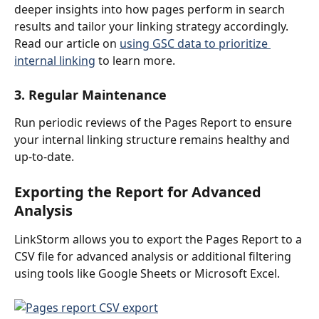
deeper insights into how pages perform in search 
results and tailor your linking strategy accordingly.
Read our article on 
using GSC data to prioritize 
internal linking
 to learn more.
3. Regular Maintenance
Run periodic reviews of the Pages Report to ensure 
your internal linking structure remains healthy and 
up-to-date.
Exporting the Report for Advanced 
Analysis
LinkStorm allows you to export the Pages Report to a 
CSV file for advanced analysis or additional filtering 
using tools like Google Sheets or Microsoft Excel.