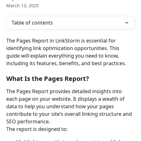
March 13, 2025
Table of contents
The Pages Report in LinkStorm is essential for 
identifying link optimization opportunities. This 
guide will explain everything you need to know, 
including its features, benefits, and best practices.
What Is the Pages Report?
The Pages Report provides detailed insights into 
each page on your website. It displays a wealth of 
data to help you understand how your pages 
contribute to your site’s overall linking structure and 
SEO performance.
The report is designed to: