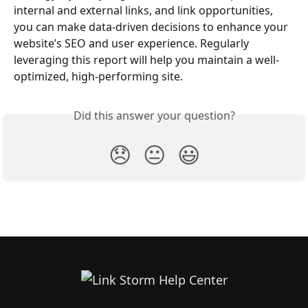
internal and external links, and link opportunities, 
you can make data-driven decisions to enhance your 
website’s SEO and user experience. Regularly 
leveraging this report will help you maintain a well-
optimized, high-performing site.
Did this answer your question?
😞
😐
😃