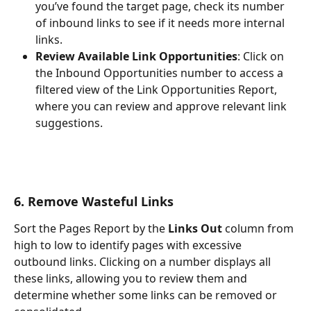
you’ve found the target page, check its number 
of inbound links to see if it needs more internal 
links.
Review Available Link Opportunities
: Click on 
the Inbound Opportunities number to access a 
filtered view of the Link Opportunities Report, 
where you can review and approve relevant link 
suggestions.
6. Remove Wasteful Links
Sort the Pages Report by the 
Links Out
 column from 
high to low to identify pages with excessive 
outbound links. Clicking on a number displays all 
these links, allowing you to review them and 
determine whether some links can be removed or 