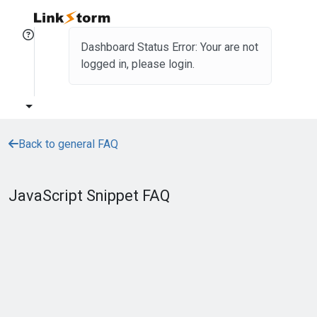
Dashboard Status Error: Your are not
logged in, please login.
Back to general FAQ
JavaScript Snippet FAQ